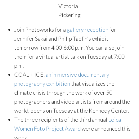
Victoria
Pickering
Join Photoworks for a
gallery reception
for
Jennifer Sakai and Philip Taplin’s exhibit
tomorrow from 4:00-6:00 p.m. You can also join
them for a virtual artist talk on Tuesday at 7:00
p.m.
COAL + ICE,
an immersive documentary
photography exhibition
that visualizes the
climate crisis through the work of over 50
photographers and video artists from around the
world, opens on Tuesday at the Kennedy Center.
The three recipients of the third annual
Leica
Women Foto Project Award
were announced this
week.