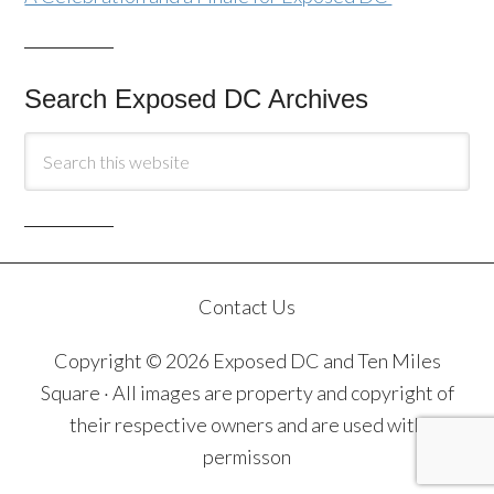
Search Exposed DC Archives
Contact Us
Copyright © 2026 Exposed DC and Ten Miles
Square · All images are property and copyright of
their respective owners and are used with
permisson