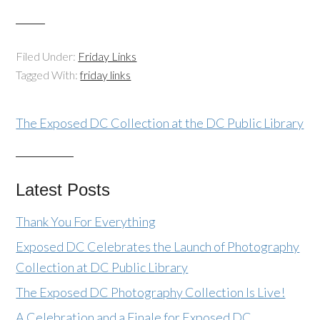
Filed Under:
Friday Links
Tagged With:
friday links
The Exposed DC Collection at the DC Public Library
Latest Posts
Thank You For Everything
Exposed DC Celebrates the Launch of Photography
Collection at DC Public Library
The Exposed DC Photography Collection Is Live!
A Celebration and a Finale for Exposed DC