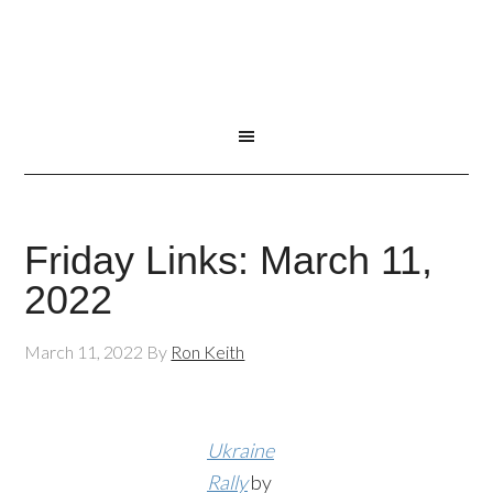
Friday Links: March 11,
2022
March 11, 2022
By
Ron Keith
Ukraine
Rally
by