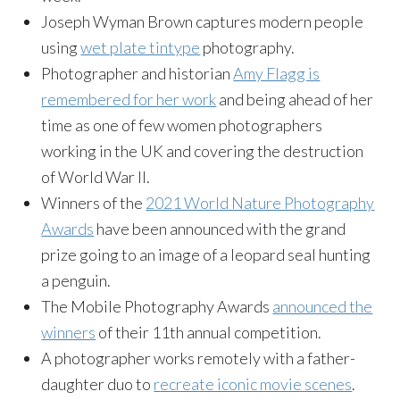
Joseph Wyman Brown captures modern people
using
wet plate tintype
photography.
Photographer and historian
Amy Flagg is
remembered for her work
and being ahead of her
time as one of few women photographers
working in the UK and covering the destruction
of World War II.
Winners of the
2021 World Nature Photography
Awards
have been announced with the grand
prize going to an image of a leopard seal hunting
a penguin.
The Mobile Photography Awards
announced the
winners
of their 11th annual competition.
A photographer works remotely with a father-
daughter duo to
r
ecreate iconic movie scenes
.