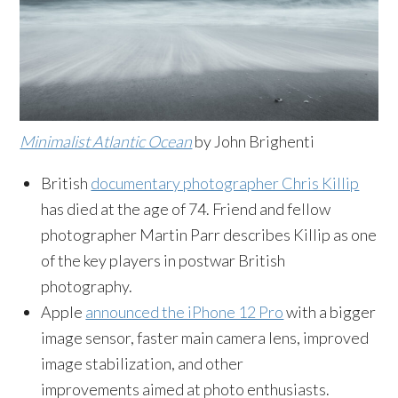
Minimalist Atlantic Ocean
by John Brighenti
British
documentary photographer Chris Killip
has died at the age of 74. Friend and fellow
photographer Martin Parr describes Killip as one
of the key players in postwar British
photography.
Apple
announced the iPhone 12 Pro
with a bigger
image sensor, faster main camera lens, improved
image stabilization, and other
improvements aimed at photo enthusiasts.