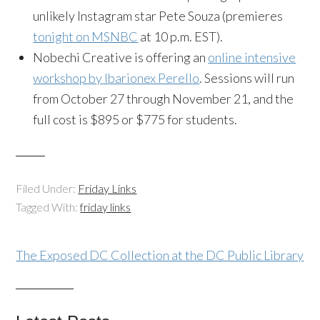
unlikely Instagram star Pete Souza (premieres
tonight on MSNBC
at 10 p.m. EST).
Nobechi Creative is offering an
online intensive
workshop by Ibarionex Perello
. Sessions will run
from October 27 through November 21, and the
full cost is $895 or $775 for students.
Filed Under:
Friday Links
Tagged With:
friday links
The Exposed DC Collection at the DC Public Library