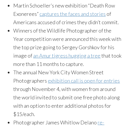
Martin Schoeller’s new exhibition “Death Row
Exonerees”
captures the faces and stories
of
Americans accused of crimes they didn’t commit.
Winners of the Wildlife Photographer of the
Year competition were announced this week with
the top prize going to Sergey Gorshkov for his
image of
an Amur tigress hugging a tree
that took
more than 11 months to capture.
The annual New York City Women Street
Photographers
exhibition call is open for entries
through November 4, with women from around
the world invited to submit one free photo along
with an option to enter additional photos for
$15/each.
Photographer James Whitlow Delano
re-