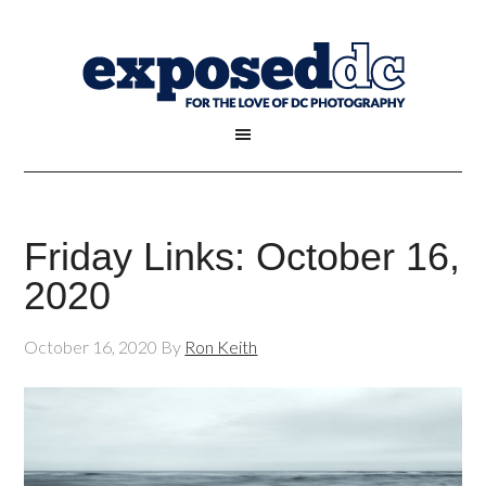
Friday Links: October 16,
2020
October 16, 2020
By
Ron Keith