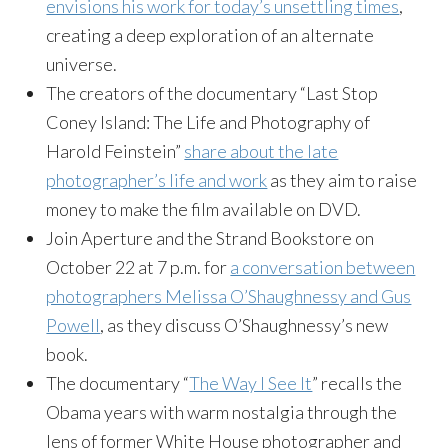
envisions his work for today’s unsettling times
,
creating a deep exploration of an alternate
universe.
The creators of the documentary “Last Stop
Coney Island: The Life and Photography of
Harold Feinstein”
share about the late
photographer’s life and work
as they aim to raise
money to make the film available on DVD.
Join Aperture and the Strand Bookstore on
October 22 at 7 p.m. for
a conversation between
photographers Melissa O’Shaughnessy and Gus
Powell
, as they discuss O’Shaughnessy’s new
book.
The documentary “
The Way I See It
” recalls the
Obama years with warm nostalgia through the
lens of former White House photographer and