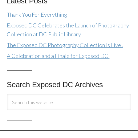
Latest Posts
Thank You For Everything
Exposed DC Celebrates the Launch of Photography
Collection at DC Public Library
The Exposed DC Photography Collection Is Live!
A Celebration and a Finale for Exposed DC
Search Exposed DC Archives