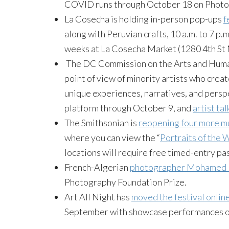
COVID runs through October 18 on Photo
La Cosecha is holding in-person pop-ups
f
along with Peruvian crafts, 10 a.m. to 7 p
weeks at La Cosecha Market (1280 4th St 
The DC Commission on the Arts and Human
point of view of minority artists who cre
unique experiences, narratives, and perspec
platform through October 9, and
artist tal
The Smithsonian is
reopening four more 
where you can view the “
Portraits of the
locations will require free timed-entry pa
French-Algerian
photographer Mohamed B
Photography Foundation Prize.
Art All Night has
moved the festival onlin
September with showcase performances on