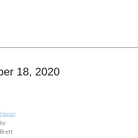
ber 18, 2020
Heron
by
Brett