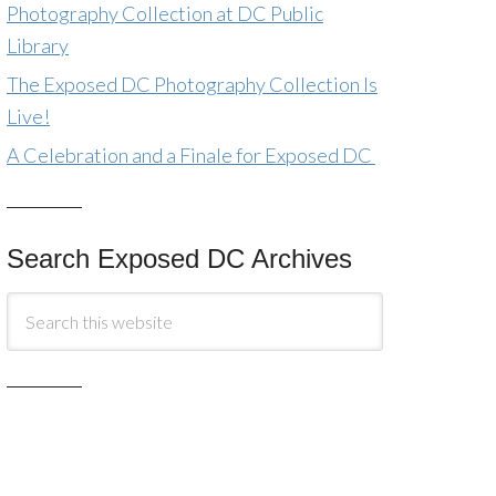
Photography Collection at DC Public
Library
The Exposed DC Photography Collection Is
Live!
A Celebration and a Finale for Exposed DC
Search Exposed DC Archives