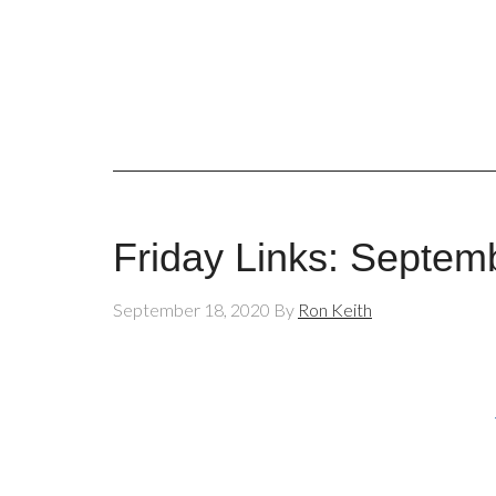
Friday Links: Septem
September 18, 2020
By
Ron Keith