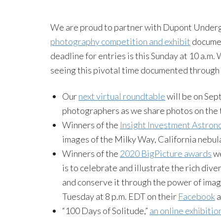
We are proud to partner with Dupont Underg
photography competition and exhibit
documen
deadline for entries is this Sunday at 10 a.m
seeing this pivotal time documented through
Our
next virtual roundtable
will be on Sept
photographers as we share photos on the 
Winners of the
Insight Investment Astron
images of the Milky Way, California nebu
Winners of the
2020 BigPicture awards
we
is to celebrate and illustrate the rich dive
and conserve it through the power of imag
Tuesday at 8 p.m. EDT on their
Facebook
a
“100 Days of Solitude,”
an online exhibitio