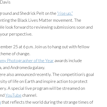
Davis
round and Shedrick Pelt on the
“rise up.”
ting the Black Lives Matter movement. The
. We look forward to reviewing submissions soon and
 your perspective.
ember 25 at 6 p.m. Join us to hang out with fellow
theme of change.
omy Photographer of the Year
awards include
la, and Andromeda galaxy.
re also announced recently. The competition’s goal
rsity of life on Earth and inspire action to protect
ery. A special live program will be streamed on
nd
YouTube
channel.
n
that reflects the world during the strange times of