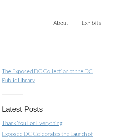
About
Exhibits
The Exposed DC Collection at the DC
Public Library
Latest Posts
Thank You For Everything
Exposed DC Celebrates the Launch of