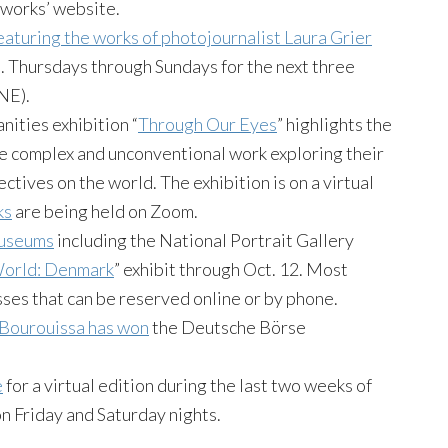
works’ website.
eaturing the works of photojournalist Laura Grier
.m. Thursdays through Sundays for the next three
NE).
ities exhibition “
Through Our Eyes
” highlights the
ate complex and unconventional work exploring their
tives on the world. The exhibition is on a virtual
ks
are being held on Zoom.
museums
including the National Portrait Gallery
 World: Denmark
” exhibit through Oct. 12. Most
sses that can be reserved online or by phone.
ourouissa has won
the Deutsche Börse
e
for a virtual edition during the last two weeks of
 Friday and Saturday nights.