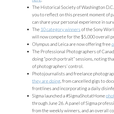
The Historical Society of Washington D.C
you to reflect on this present moment of p
can share your personal experience in sur
The
10 category winners
of the Sony Wor
will now compete for the $5,000 overall pr
Olympus and Leica are now offering free
o
The Professional Photographers of Cana
doing “porch portrait” sessions, noting tha
of photographers’ control.
Photojournalists and freelance photogra
they are doing
, from cancelled gigs to do
frontlines and incorporating a daily disinf
Sigma launched a #SigmaShotatHome
pho
through June 26. A panel of Sigma profess
from the weekly winners, and an overall co