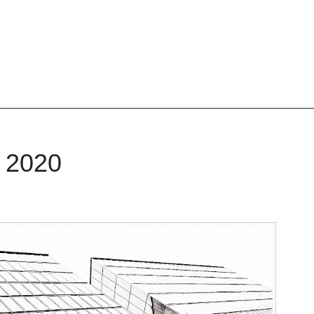
, 2020