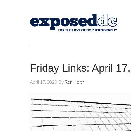
Friday Links: April 17
April 17, 2020
By
Ron Keith