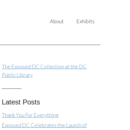
About
Exhibits
The Exposed DC Collection at the DC
Public Library
Latest Posts
Thank You For Everything
Exposed DC Celebrates the Launch of