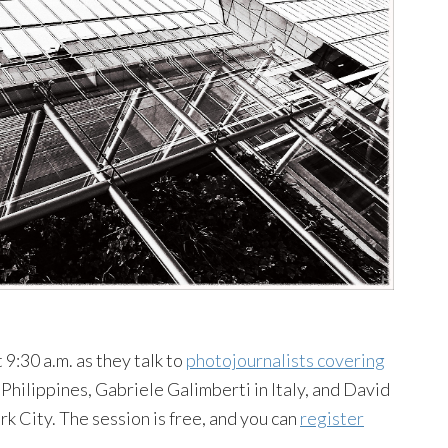
9:30 a.m. as they talk to
photojournalists covering
Philippines, Gabriele Galimberti in Italy, and David
City. The session is free, and you can
register