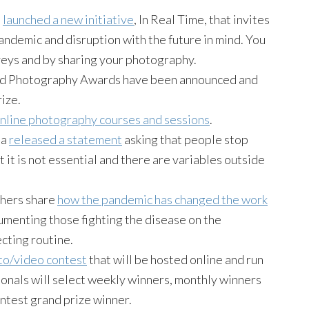
.
launched a new initiative
, In Real Time, that invites
andemic and disruption with the future in mind. You
veys and by sharing your photography.
ld Photography Awards have been announced and
ize.
nline photography courses and sessions
.
da
released a statement
asking that people stop
t it is not essential and there are variables outside
phers share
how the pandemic has changed the work
cumenting those fighting the disease on the
ecting routine.
to/video contest
that will be hosted online and run
ionals will select weekly winners, monthly winners
ntest grand prize winner.