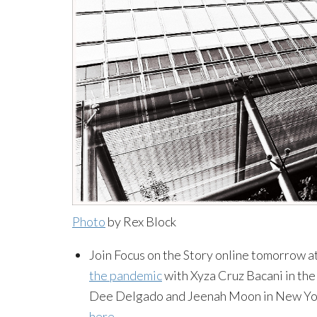
Photo
by Rex Block
Join Focus on the Story online tomorrow at 
the pandemic
with Xyza Cruz Bacani in the 
Dee Delgado and Jeenah Moon in New York 
here
.