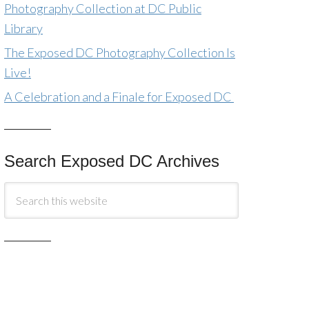
Photography Collection at DC Public
Library
The Exposed DC Photography Collection Is
Live!
A Celebration and a Finale for Exposed DC
Search Exposed DC Archives