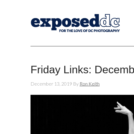
Friday Links: Decemb
December 13, 2019
By
Ron Keith