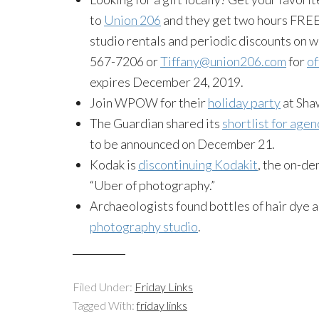
to
Union 206
and they get two hours FREE 
studio rentals and periodic discounts on w
567-7206 or
Tiffany@union206.com
for
of
expires December 24, 2019.
Join WPOW for their
holiday party
at Sha
The Guardian shared its
shortlist for age
to be announced on December 21.
Kodak is
discontinuing Kodakit
, the on-d
“Uber of photography.”
Archaeologists found bottles of hair dye a
photography studio
.
Filed Under:
Friday Links
Tagged With:
friday links