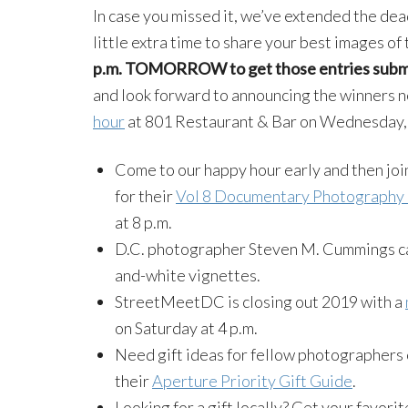
In case you missed it, we’ve extended the dea
little extra time to share your best images of
p.m. TOMORROW to get those entries subm
and look forward to announcing the winners n
hour
at 801 Restaurant & Bar on Wednesday,
Come to our happy hour early and then jo
for their
Vol 8 Documentary Photography 
at 8 p.m.
D.C. photographer Steven M. Cummings c
and-white vignettes.
StreetMeetDC is closing out 2019 with a
on Saturday at 4 p.m.
Need gift ideas for fellow photographers 
their
Aperture Priority Gift Guide
.
Looking for a gift locally? Get your favo