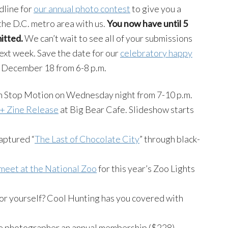
dline for
our annual photo contest
to give you a
 the D.C. metro area with us.
You now have until 5
itted.
We can’t wait to see all of your submissions
ext week. Save the date for our
celebratory happy
 December 18 from 6-8 p.m.
in Stop Motion on Wednesday night from 7-10 p.m.
+ Zine Release
at Big Bear Cafe. Slideshow starts
aptured “
The Last of Chocolate City
” through black-
meet at the National Zoo
for this year’s Zoo Lights
or yourself? Cool Hunting has you covered with
rite photographer an annual membership ($228)