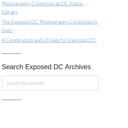
Photography Collection at DC Public
Library
The Exposed DC Photography Collection Is
Live!
A Celebration and a Finale for Exposed DC
Search Exposed DC Archives