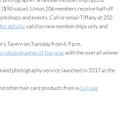
($90 value). Union 206 members receive half off
orkshops and events. Call or email Tiffany at 202-
fer details
; valid on new memberships only and
w’s Tavern on Tuesday from 6-9 p.m.
ncy photographer of the year
with the overall winner
emand photography service launched in 2017 as the
nd other hair care products from a
civil war