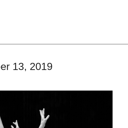
er 13, 2019