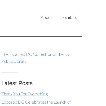
About
Exhibits
The Exposed DC Collection at the DC
Public Library
Latest Posts
Thank You For Everything
Exposed DC Celebrates the Launch of