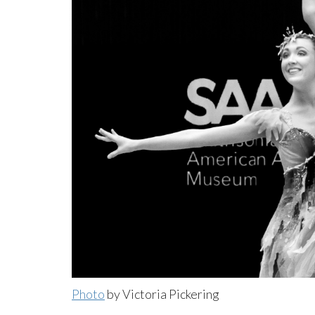
Photo
by Victoria Pickering