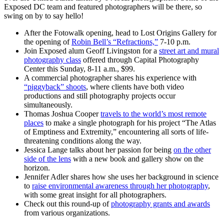
Exposed DC team and featured photographers will be there, so
swing on by to say hello!
After the Fotowalk opening, head to Lost Origins Gallery for
the opening of
Robin Bell’s “Refractions,”
7-10 p.m.
Join Exposed alum Geoff Livingston for a
street art and mural
photography class
offered through Capital Photography
Center this Sunday, 8-11 a.m., $99.
A commercial photographer shares his experience with
“piggyback” shoots
, where clients have both video
productions and still photography projects occur
simultaneously.
Thomas Joshua Cooper
travels to the world’s most remote
places
to make a single photograph for his project “The Atlas
of Emptiness and Extremity,” encountering all sorts of life-
threatening conditions along the way.
Jessica Lange talks about her passion for being
on the other
side of the lens
with a new book and gallery show on the
horizon.
Jennifer Adler shares how she uses her background in science
to
raise environmental awareness through her photography
,
with some great insight for all photographers.
Check out this round-up of
photography grants and awards
from various organizations.