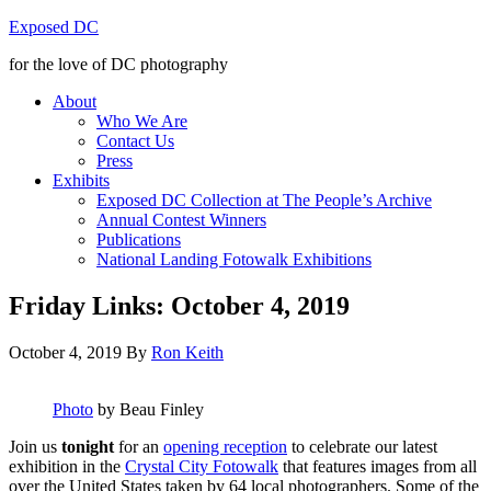
Exposed DC
for the love of DC photography
About
Who We Are
Contact Us
Press
Exhibits
Exposed DC Collection at The People’s Archive
Annual Contest Winners
Publications
National Landing Fotowalk Exhibitions
Friday Links: October 4, 2019
October 4, 2019
By
Ron Keith
Photo
by Beau Finley
Join us
tonight
for an
opening reception
to celebrate our latest
exhibition in the
Crystal City Fotowalk
that features images from all
over the United States taken by 64 local photographers. Some of the