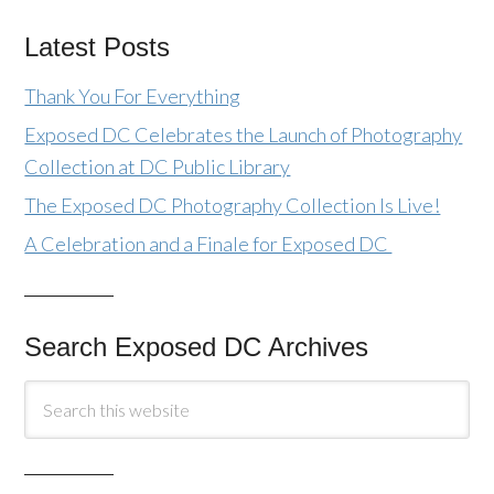
Latest Posts
Thank You For Everything
Exposed DC Celebrates the Launch of Photography
Collection at DC Public Library
The Exposed DC Photography Collection Is Live!
A Celebration and a Finale for Exposed DC
Search Exposed DC Archives