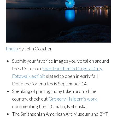
Photo
by John Goucher
Submit your favorite images you’ve taken around
the U.S. for our
road trip themed Crystal City
Fotowalk exhibit
slated to open in early fall!
Deadline for entries is September 14.
Speaking of photography taken around the
country, check out
Gregory Halpern’s work
documenting life in Omaha, Nebraska.
The Smithsonian American Art Museum and BYT