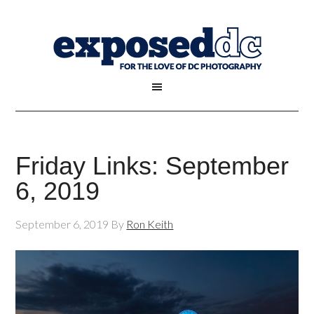
Friday Links: September
6, 2019
September 6, 2019
By
Ron Keith