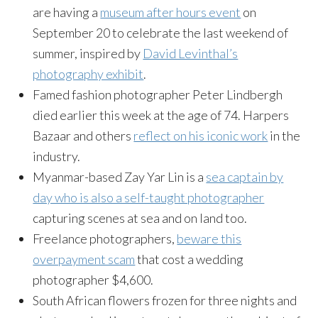
are having a
museum after hours event
on
September 20 to celebrate the last weekend of
summer, inspired by
David Levinthal’s
photography exhibit
.
Famed fashion photographer Peter Lindbergh
died earlier this week at the age of 74. Harpers
Bazaar and others
reflect on his iconic work
in the
industry.
Myanmar-based Zay Yar Lin is a
sea captain by
day who is also a self-taught photographer
capturing scenes at sea and on land too.
Freelance photographers,
beware this
overpayment scam
that cost a wedding
photographer $4,600.
South African flowers frozen for three nights and