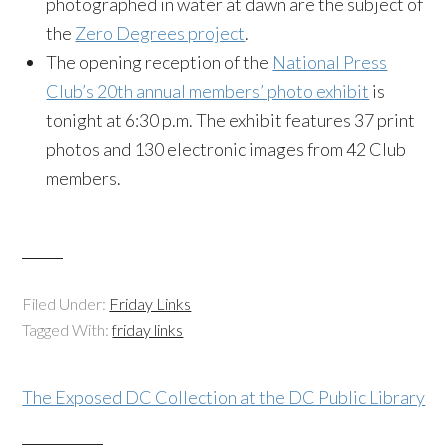
photographed in water at dawn are the subject of
the
Zero Degrees project
.
The opening reception of the
National Press
Club’s 20th annual members’ photo exhibit
is
tonight at 6:30 p.m. The exhibit features 37 print
photos and 130 electronic images from 42 Club
members.
Filed Under:
Friday Links
Tagged With:
friday links
The Exposed DC Collection at the DC Public Library