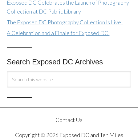
Exposed DC Celebrates the Launch of Photography
Collection at DC Public Library
The Exposed DC Photography Collection Is Live!
A Celebration and a Finale for Exposed DC
Search Exposed DC Archives
Contact Us
Copyright © 2026 Exposed DC and Ten Miles