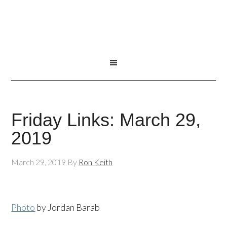
Friday Links: March 29,
2019
March 29, 2019
By
Ron Keith
Photo
by Jordan Barab