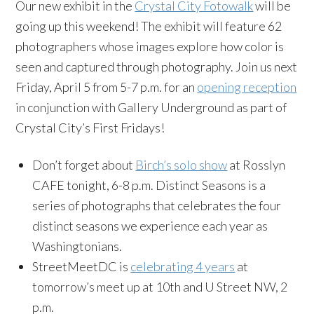
Our new exhibit in the
Crystal City Fotowalk
will be
going up this weekend! The exhibit will feature 62
photographers whose images explore how color is
seen and captured through photography. Join us next
Friday, April 5 from 5-7 p.m. for an
opening reception
in conjunction with Gallery Underground as part of
Crystal City’s First Fridays!
Don’t forget about
Birch’s solo show
at Rosslyn
CAFE tonight, 6-8 p.m. Distinct Seasons is a
series of photographs that celebrates the four
distinct seasons we experience each year as
Washingtonians.
StreetMeetDC is
celebrating 4 years
at
tomorrow’s meet up at 10th and U Street NW, 2
p.m.