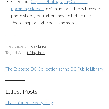
Check out
Capital Photography Center’s
upcoming classes
to sign up for a cherry blossom
photo shoot, learn about how to better use
Photoshop or Lightroom, and more.
Filed Under:
Friday Links
Tagged With:
friday links
The Exposed DC Collection at the DC Public Library
Latest Posts
Thank You For Everything