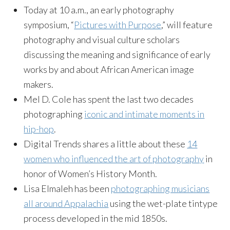
Today at 10 a.m., an early photography
symposium, “
Pictures with Purpose
,” will feature
photography and visual culture scholars
discussing the meaning and significance of early
works by and about African American image
makers.
Mel D. Cole has spent the last two decades
photographing
iconic and intimate moments in
hip-hop
.
Digital Trends shares a little about these
14
women who influenced the art of photography
in
honor of Women’s History Month.
Lisa Elmaleh has been
photographing musicians
all around Appalachia
using the wet-plate tintype
process developed in the mid 1850s.