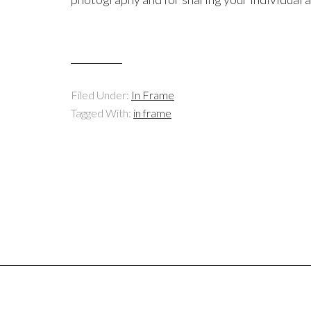
Filed Under:
In Frame
Tagged With:
in frame