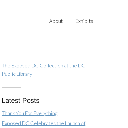
About
Exhibits
The Exposed DC Collection at the DC
Public Library
Latest Posts
Thank You For Everything
Exposed DC Celebrates the Launch of