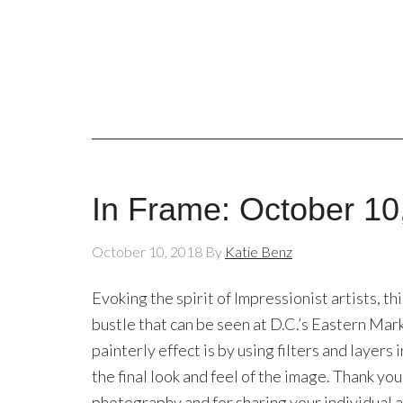
In Frame: October 10
October 10, 2018
By
Katie Benz
Evoking the spirit of Impressionist artists, t
bustle that can be seen at D.C.’s Eastern Mark
painterly effect is by using filters and layer
the final look and feel of the image. Thank you,
photography and for sharing your individual ar