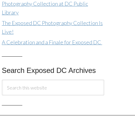
Photography Collection at DC Public
Library
The Exposed DC Photography Collection Is
Live!
A Celebration and a Finale for Exposed DC
Search Exposed DC Archives