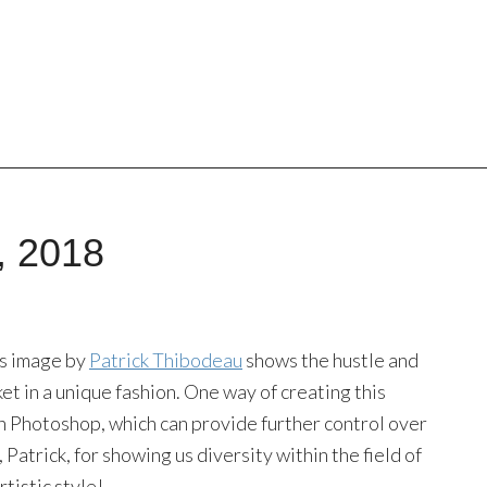
, 2018
his image by
Patrick Thibodeau
shows the hustle and
et in a unique fashion. One way of creating this
s in Photoshop, which can provide further control over
 Patrick, for showing us diversity within the field of
tistic style!