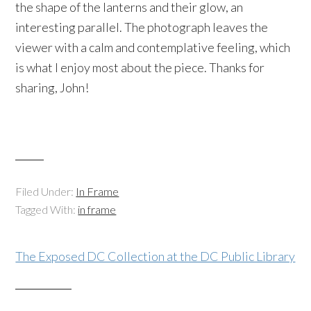
the shape of the lanterns and their glow, an
interesting parallel. The photograph leaves the
viewer with a calm and contemplative feeling, which
is what I enjoy most about the piece. Thanks for
sharing, John!
Filed Under:
In Frame
Tagged With:
in frame
The Exposed DC Collection at the DC Public Library