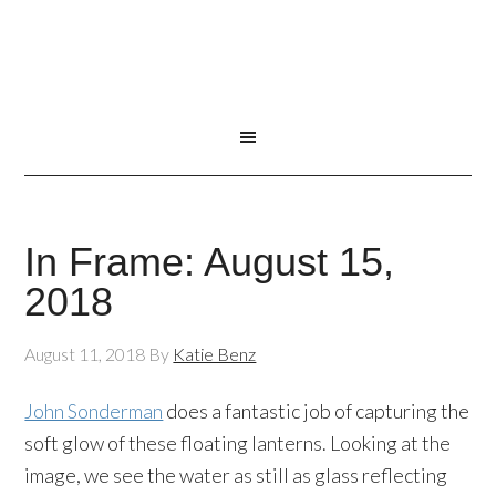
In Frame: August 15,
2018
August 11, 2018
By
Katie Benz
John Sonderman
does a fantastic job of capturing the
soft glow of these floating lanterns. Looking at the
image, we see the water as still as glass reflecting