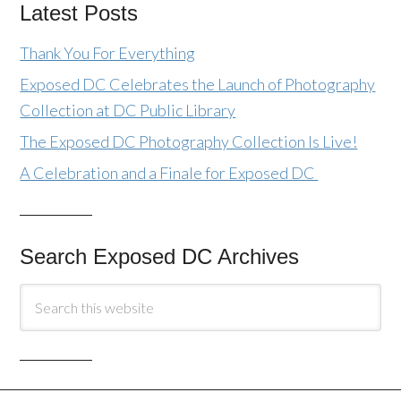
Latest Posts
Thank You For Everything
Exposed DC Celebrates the Launch of Photography
Collection at DC Public Library
The Exposed DC Photography Collection Is Live!
A Celebration and a Finale for Exposed DC
Search Exposed DC Archives