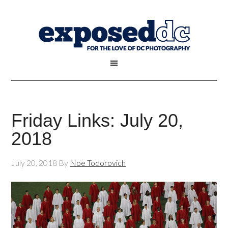
Friday Links: July 20,
2018
July 20, 2018
By
Noe Todorovich