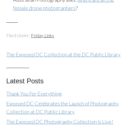
female drone photographers
?
Filed Under:
Friday Links
The Exposed DC Collection at the DC Public Library
Latest Posts
Thank You For Everything
Exposed DC Celebrates the Launch of Photography
Collection at DC Public Library
The Exposed DC Photography Collection Is Live!