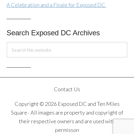
A Celebration and a Finale for Exposed DC
Search Exposed DC Archives
Contact Us
Copyright © 2026 Exposed DC and Ten Miles
Square · All images are property and copyright of
their respective owners and are used with
permisson