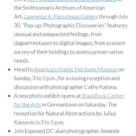
the Smithsonian’s Archives of American
Art,
Lawrence A. Fleischman Gallery
through July
30. “Pop-up: Photographic Discoveries” features
unusual and unexpected findings, from
daguerreotypes to digital images, from a recent
survey of their holdings to assess preservation
needs.
Head to
America’s Islamic Heritage Museum
on
Sunday, 3 to 5 p.m., for a closing reception and
discussion with photographer Cathy Katona.
A
new photo exhibit opens at
BlackRock Center
for the Arts
in Germantown on Saturday. The
reception for Natural Abstractions by Julius
Kassovic is 3 to 5 p.m.
Join Exposed DC alum photographer Amanda