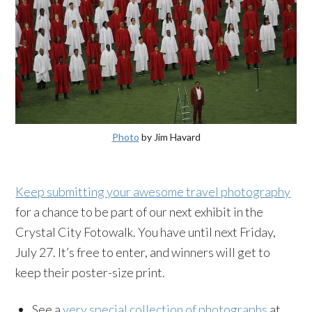
Photo
by Jim Havard
Keep submitting your awesome travel photography
for a chance to be part of our next exhibit in the
Crystal City Fotowalk. You have until next Friday,
July 27. It’s free to enter, and winners will get to
keep their poster-size print.
See a
very special collection of photographs
at