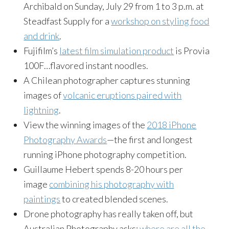
Archibald on Sunday, July 29 from 1 to 3 p.m. at
Steadfast Supply for a
workshop on styling food
and drink
.
Fujifilm’s
latest film simulation product
is Provia
100F…flavored instant noodles.
A Chilean photographer captures stunning
images of
volcanic eruptions paired with
lightning
.
View the winning images of the
2018 iPhone
Photography Awards
—the first and longest
running iPhone photography competition.
Guillaume Hebert spends 8-20 hours per
image
combining his photography with
paintings
to created blended scenes.
Drone photography has really taken off, but
Australian Photography asks:
where are all the