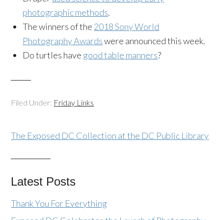
photographic methods
.
The winners of the
2018 Sony World
Photography Awards
were announced this week.
Do turtles have
good table manners
?
Filed Under:
Friday Links
The Exposed DC Collection at the DC Public Library
Latest Posts
Thank You For Everything