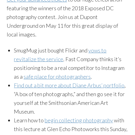
featuring the winners of the 2018 Exposed DC
photography contest. Join us at Dupont
Underground on May 11 for this great display of
local images.
SmugMug just bought Flickr and
vows to
revitalize the service
. Fast Company thinks it’s
positioning to be a real competitor to Instagram
as a
safe place for photographers
.
Find out a bit more about Diane Arbus’ portfolio
,
“A box of ten photographs,” and then go see it for
yourself at the Smithsonian American Art
Museum.
Learn how to
begin collecting photography
with
this lecture at Glen Echo Photoworks this Sunday,