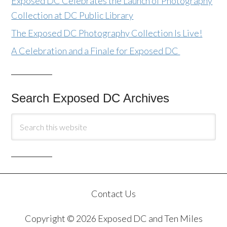
Exposed DC Celebrates the Launch of Photography
Collection at DC Public Library
The Exposed DC Photography Collection Is Live!
A Celebration and a Finale for Exposed DC
Search Exposed DC Archives
Contact Us
Copyright © 2026 Exposed DC and Ten Miles