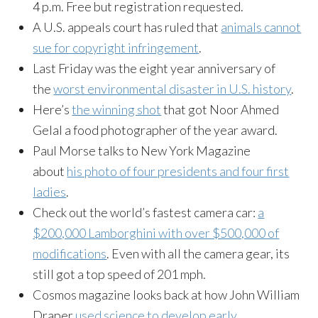
4 p.m. Free but registration requested.
A U.S. appeals court has ruled that
animals cannot
sue for copyright infringement
.
Last Friday was the eight year anniversary of
the
worst environmental disaster in U.S. history
.
Here’s
the winning shot
that got Noor Ahmed
Gelal a food photographer of the year award.
Paul Morse talks to New York Magazine
about
his photo of four presidents and four first
ladies
.
Check out the world’s fastest camera car:
a
$200,000 Lamborghini with over $500,000 of
modifications
. Even with all the camera gear, its
still got a top speed of 201 mph.
Cosmos magazine looks back at how John William
Draper
used science to develop early