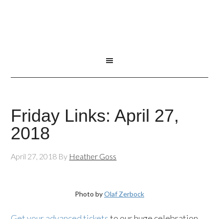
Friday Links: April 27,
2018
April 27, 2018
By
Heather Goss
Photo by
Olaf Zerbock
Get your advanced tickets
to our huge celebration