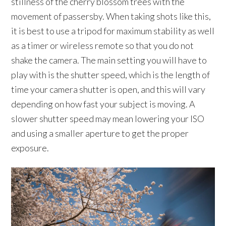
stillness of the cherry blossom trees with the
movement of passersby. When taking shots like this,
it is best to use a tripod for maximum stability as well
as a timer or wireless remote so that you do not
shake the camera. The main setting you will have to
play with is the shutter speed, which is the length of
time your camera shutter is open, and this will vary
depending on how fast your subject is moving. A
slower shutter speed may mean lowering your ISO
and using a smaller aperture to get the proper
exposure.