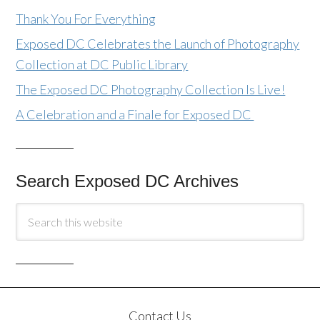
Thank You For Everything
Exposed DC Celebrates the Launch of Photography
Collection at DC Public Library
The Exposed DC Photography Collection Is Live!
A Celebration and a Finale for Exposed DC
Search Exposed DC Archives
Contact Us