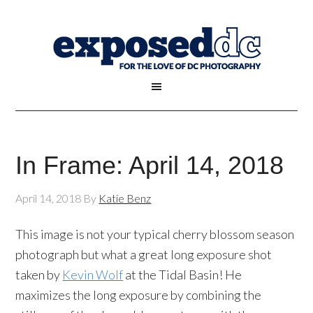
In Frame: April 14, 2018
April 14, 2018
By
Katie Benz
This image is not your typical cherry blossom season
photograph but what a great long exposure shot
taken by
Kevin Wolf
at the Tidal Basin! He
maximizes the long exposure by combining the