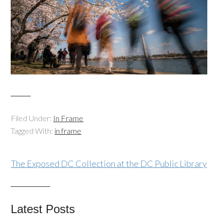
Filed Under:
In Frame
Tagged With:
in frame
The Exposed DC Collection at the DC Public Library
Latest Posts