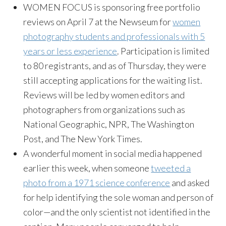
WOMEN FOCUS is sponsoring free portfolio
reviews on April 7 at the Newseum for
women
photography students and professionals with 5
years or less experience
. Participation is limited
to 80 registrants, and as of Thursday, they were
still accepting applications for the waiting list.
Reviews will be led by women editors and
photographers from organizations such as
National Geographic, NPR, The Washington
Post, and The New York Times.
A wonderful moment in social media happened
earlier this week, when someone
tweeted a
photo from a 1971 science conference
and asked
for help identifying the sole woman and person of
color—and the only scientist not identified in the