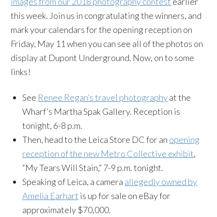
images from our 2018 photography contest
earlier
this week. Join us in congratulating the winners, and
mark your calendars for the opening reception on
Friday, May 11 when you can see all of the photos on
display at Dupont Underground. Now, on to some
links!
See
Renee Regan’s travel photography
at the
Wharf’s Martha Spak Gallery. Reception is
tonight, 6-8 p.m.
Then, head to the Leica Store DC for an
opening
reception of the new Metro Collective exhibit
,
“My Tears Will Stain,” 7-9 p.m. tonight.
Speaking of Leica, a camera
allegedly owned by
Amelia Earhart
is up for sale on eBay for
approximately $70,000.