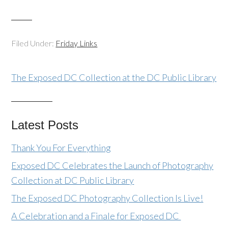
Filed Under:
Friday Links
The Exposed DC Collection at the DC Public Library
Latest Posts
Thank You For Everything
Exposed DC Celebrates the Launch of Photography
Collection at DC Public Library
The Exposed DC Photography Collection Is Live!
A Celebration and a Finale for Exposed DC