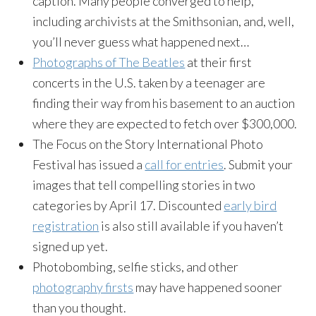
caption. Many people converged to help,
including archivists at the Smithsonian, and, well,
you’ll never guess what happened next…
Photographs of The Beatles
at their first
concerts in the U.S. taken by a teenager are
finding their way from his basement to an auction
where they are expected to fetch over $300,000.
The Focus on the Story International Photo
Festival has issued a
call for entries
. Submit your
images that tell compelling stories in two
categories by April 17. Discounted
early bird
registration
is also still available if you haven’t
signed up yet.
Photobombing, selfie sticks, and other
photography firsts
may have happened sooner
than you thought.