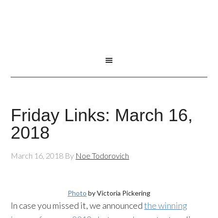
Friday Links: March 16,
2018
March 16, 2018
By
Noe Todorovich
Photo
by Victoria Pickering
In case you missed it, we announced
the winning