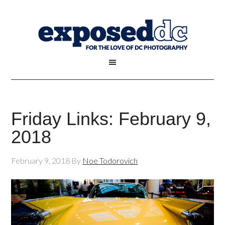
Friday Links: February 9,
2018
February 9, 2018
By
Noe Todorovich