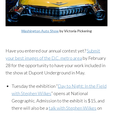
Washington Auto Show
by Victoria Pickering
Have you entered our annual contest yet?
Submit
your best images of the D.C. metro area
by February
28 for the opportunity to have your work included in
the show at Dupont Underground in May.
Tuesday the exhibition “
Day to Night: In the Field
with Stephen Wilkes
” opens at National
Geographic. Admission to the exhibit is $15, and
there will also be a
talk with Stephen Wilkes
on