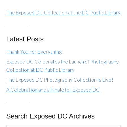
The Exposed DC Collection at the DC Public Library
Latest Posts
Thank You For Everything
Exposed DC Celebrates the Launch of Photography
Collection at DC Public Library
The Exposed DC Photography Collection Is Live!
A Celebration and a Finale for Exposed DC
Search Exposed DC Archives