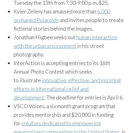
Tuesday the 13th from 7:30-9:00 p.m, $25.
Kyler Zeleny has amassed more than
6,000
orphaned Polaroids
and invites people to create
fictional stories behind the images.
Jonathan Higbee seeks out
human interaction
with the urban environment
in his street
photography.
InterAction is accepting entries to its 16th
Annual Photo Contest which seeks
to illustrate
innovative, effective, and inspiring
efforts in international relief and
development
. The deadline for entries is April 6.
VSCO Voices, a six month grant program that
provides mentorship and $20,000 in funding
for
creators dedicated to empowering
marginalized communities in the United States
, is