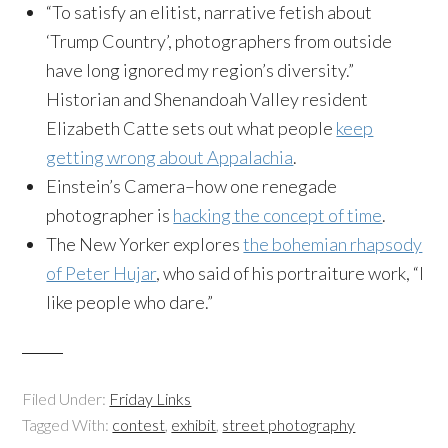
“To satisfy an elitist, narrative fetish about
‘Trump Country’, photographers from outside
have long ignored my region’s diversity.”
Historian and Shenandoah Valley resident
Elizabeth Catte sets out what people
keep
getting wrong about Appalachia
.
Einstein’s Camera–how one renegade
photographer is
hacking the concept of time
.
The New Yorker explores
the bohemian rhapsody
of Peter Hujar
, who said of his portraiture work, “I
like people who dare.”
Filed Under:
Friday Links
Tagged With:
contest
,
exhibit
,
street photography