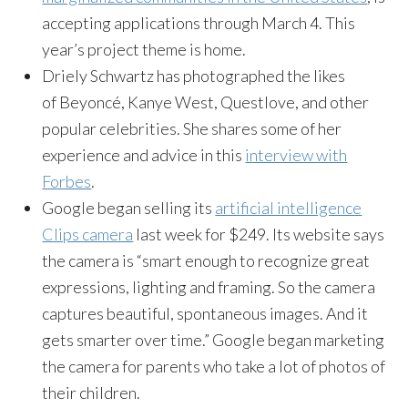
accepting applications through March 4. This
year’s project theme is home.
Driely Schwartz has photographed the likes
of Beyoncé, Kanye West, Questlove, and other
popular celebrities. She shares some of her
experience and advice in this
interview with
Forbes
.
Google began selling its
artificial intelligence
Clips camera
last week for $249. Its website says
the camera is “smart enough to recognize great
expressions, lighting and framing. So the camera
captures beautiful, spontaneous images. And it
gets smarter over time.” Google began marketing
the camera for parents who take a lot of photos of
their children.