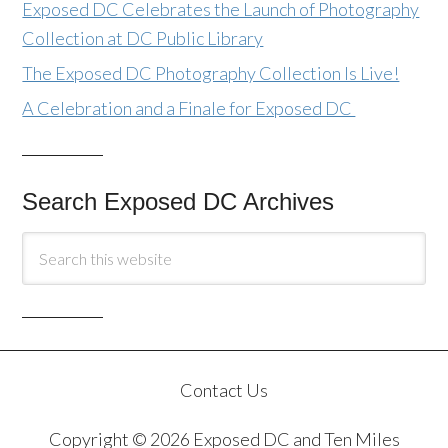
Exposed DC Celebrates the Launch of Photography
Collection at DC Public Library
The Exposed DC Photography Collection Is Live!
A Celebration and a Finale for Exposed DC
Search Exposed DC Archives
Contact Us
Copyright © 2026 Exposed DC and Ten Miles