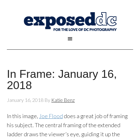
In Frame: January 16,
2018
January 16, 2018
By
Katie Benz
In this image,
Joe Flood
does a great job of framing
his subject. The central framing of the extended
ladder draws the viewer’s eye, guiding it up the