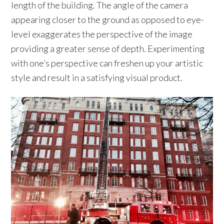
length of the building. The angle of the camera
appearing closer to the ground as opposed to eye-
level exaggerates the perspective of the image
providing a greater sense of depth. Experimenting
with one’s perspective can freshen up your artistic
style and result in a satisfying visual product.