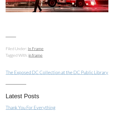
Filed Under:
In Frame
Tagged With:
in frame
The Exposed DC Collection at the DC Public Library
Latest Posts
Thank You For Everything