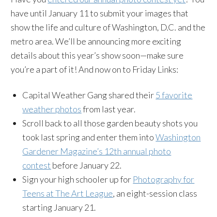
have until January 11 to submit your images that
show the life and culture of Washington, D.C. and the
metro area. We’ll be announcing more exciting
details about this year’s show soon—make sure
you’re a part of it! And now on to Friday Links:
Capital Weather Gang shared their
5 favorite
weather photos
from last year.
Scroll back to all those garden beauty shots you
took last spring and enter them into
Washington
Gardener Magazine’s 12th annual photo
contest
before January 22.
Sign your high schooler up for
Photography for
Teens at The Art League
, an eight-session class
starting January 21.