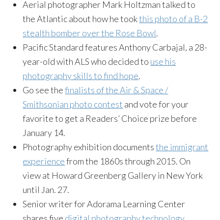
Aerial photographer Mark Holtzman talked to
the Atlantic about how he took
this photo of a B-2
stealth bomber over the Rose Bowl
.
Pacific Standard features Anthony Carbajal, a 28-
year-old with ALS who decided to
use his
photography skills to find hope
.
Go see the
finalists of the Air & Space /
Smithsonian photo contest
and vote for your
favorite to get a Readers’ Choice prize before
January 14.
Photography exhibition documents
the immigrant
experience
from the 1860s through 2015. On
view at Howard Greenberg Gallery in New York
until
Jan. 27
.
Senior writer for Adorama Learning Center
shares five
digital photography technology