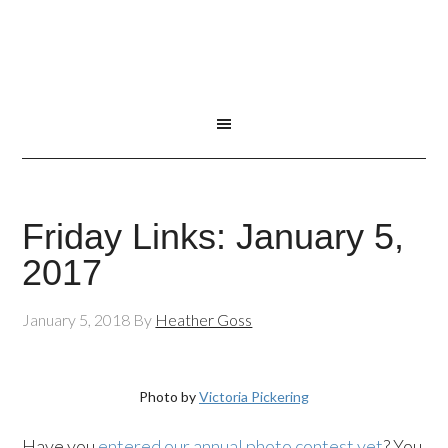
Friday Links: January 5,
2017
January 5, 2018
By
Heather Goss
Photo by
Victoria Pickering
Have you
entered our annual photo contest yet
? You