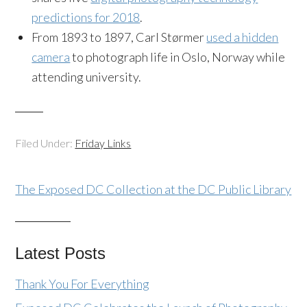
predictions for 2018
.
From 1893 to 1897, Carl Størmer
used a hidden
camera
to photograph life in Oslo, Norway while
attending university.
Filed Under:
Friday Links
The Exposed DC Collection at the DC Public Library
Latest Posts
Thank You For Everything