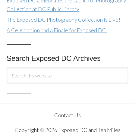
Exposed DC Celebrates the Launch of Photography
Collection at DC Public Library
The Exposed DC Photography Collection Is Live!
A Celebration and a Finale for Exposed DC
Search Exposed DC Archives
Contact Us
Copyright © 2026 Exposed DC and Ten Miles