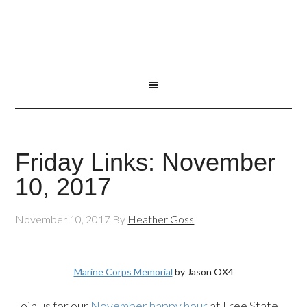
Friday Links: November
10, 2017
November 10, 2017
By
Heather Goss
Marine Corps Memorial
by Jason OX4
Join us for our
November happy hour
at Free State