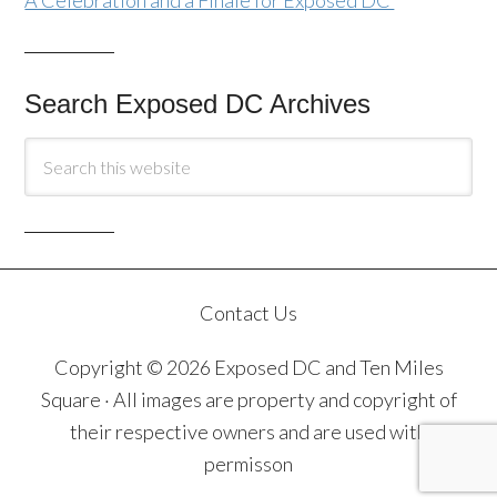
A Celebration and a Finale for Exposed DC
Search Exposed DC Archives
Contact Us
Copyright © 2026 Exposed DC and Ten Miles
Square · All images are property and copyright of
their respective owners and are used with
permisson