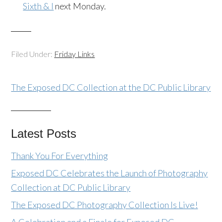
Sixth & I
next Monday.
Filed Under:
Friday Links
The Exposed DC Collection at the DC Public Library
Latest Posts
Thank You For Everything
Exposed DC Celebrates the Launch of Photography
Collection at DC Public Library
The Exposed DC Photography Collection Is Live!