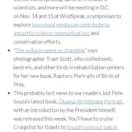
scientists, and more will be meeting in D.C.
on
Nov. 14 and 15
at WildSpeak, a symposium to
explore
how visual media can contribute to
impactful science communications
and
conservation efforts.
“
The vultures were so charming
,” says
photographer Traer Scott, who visited owls,
kestrels, and other birds in rehabilitation centers
for her new book, Raptors: Portraits of Birds of
Prey.
This probably isn’t news to our readers, but Pete
Souza’s latest book,
Obama: An Intimate Portrait
,
with an introduction by the President himself,
was released this week. You’ll have to cruise
Craigslist for tickets to
Souza’s sold out talk at