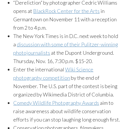
“Dereliction” by photographer Cedric Williams
opens at
BlackRock Center for the Arts
in
Germantown on November 11 with a reception
from 2 to 4 p.m.
The New York Times is in D.C. next week to hold
a
discussion with some of their Pulitzer-winning
photojournalists
at the Dupont Underground.
Thursday, Nov. 16, 7:30 p.m. $15-20.
Enter the international
Wiki Science
photography competition
by the end of
November. The U.S. part of the contest is being
organized by Wikimedia District of Columbia.
Comedy Wildlife Photography Awards
aim to
raise awareness about wildlife conservation
efforts if you can stop laughing long enough first.
Conservation photographers, filmmakers,