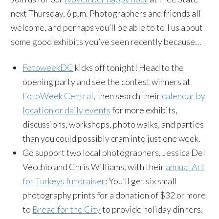
next Thursday, 6 p.m. Photographers and friends all
welcome, and perhaps you’ll be able to tell us about
some good exhibits you’ve seen recently because…
FotoweekDC
kicks off tonight! Head to the
opening party and see the contest winners at
FotoWeek Central
, then search their
calendar by
location or daily events
for more exhibits,
discussions, workshops, photo walks, and parties
than you could possibly cram into just one week.
Go support two local photographers, Jessica Del
Vecchio and Chris Williams, with their
annual Art
for Turkeys fundraiser
: You’ll get six small
photography prints for a donation of $32 or more
to
Bread for the City
to provide holiday dinners.