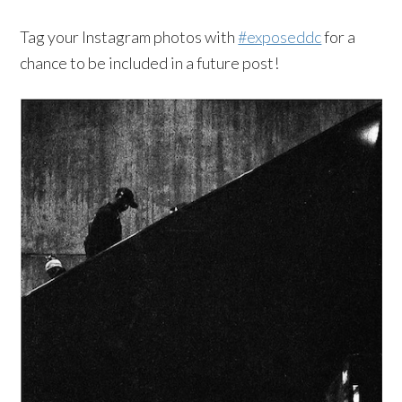
Tag your Instagram photos with
#exposeddc
for a
chance to be included in a future post!