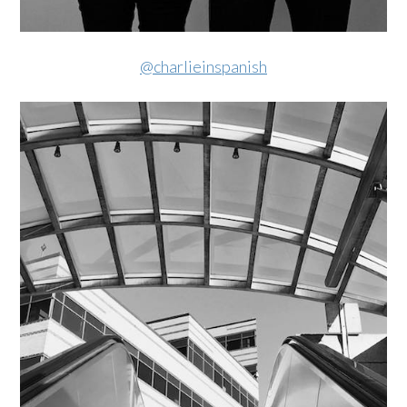
@charlieinspanish