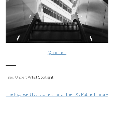
@anuindc
Filed Under:
Artist Spotlight
The Exposed DC Collection at the DC Public Library