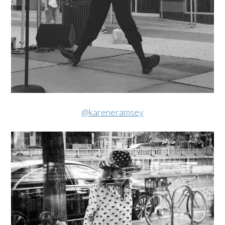
@kareneramsey