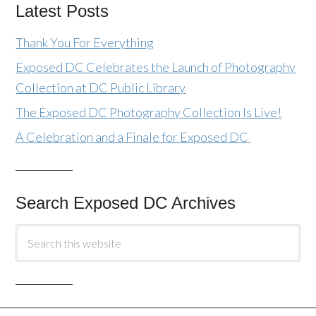
Latest Posts
Thank You For Everything
Exposed DC Celebrates the Launch of Photography
Collection at DC Public Library
The Exposed DC Photography Collection Is Live!
A Celebration and a Finale for Exposed DC
Search Exposed DC Archives