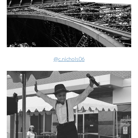
@c.nichols06