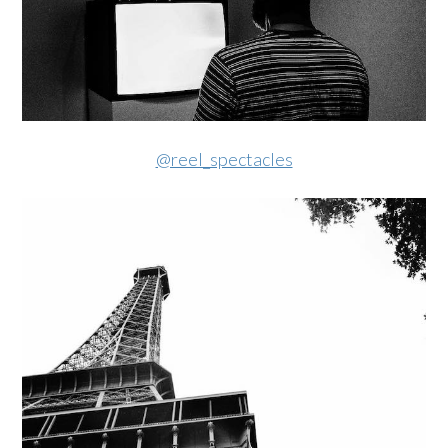
@reel_spectacles