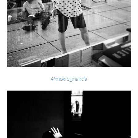
@moxie_manda