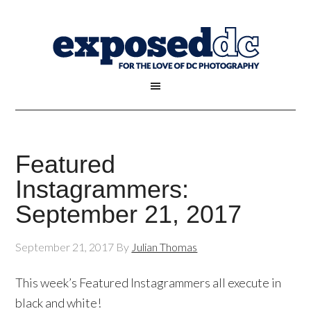
Featured
Instagrammers:
September 21, 2017
September 21, 2017
By
Julian Thomas
This week’s Featured Instagrammers all execute in
black and white!