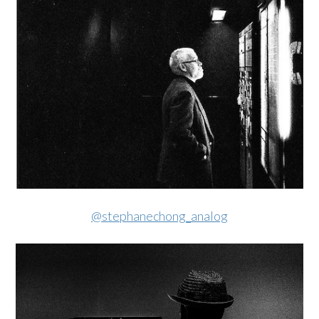
@stephanechong_analog