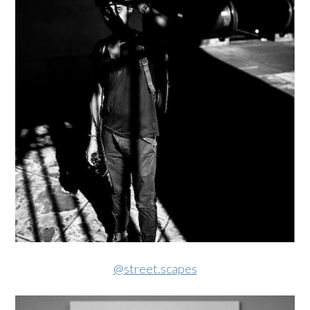
@street.scapes