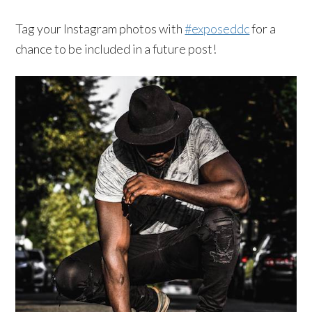
Tag your Instagram photos with
#exposeddc
for a
chance to be included in a future post!