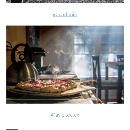
@marlonio
@ay.el.ee.ex