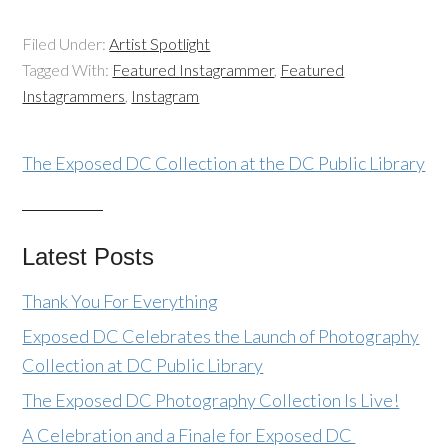
Filed Under:
Artist Spotlight
Tagged With:
Featured Instagrammer
,
Featured
Instagrammers
,
Instagram
The Exposed DC Collection at the DC Public Library
Latest Posts
Thank You For Everything
Exposed DC Celebrates the Launch of Photography
Collection at DC Public Library
The Exposed DC Photography Collection Is Live!
A Celebration and a Finale for Exposed DC