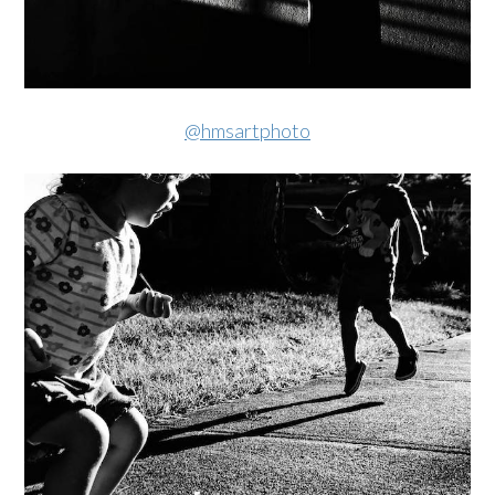
@hmsartphoto