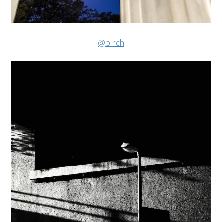
@birch