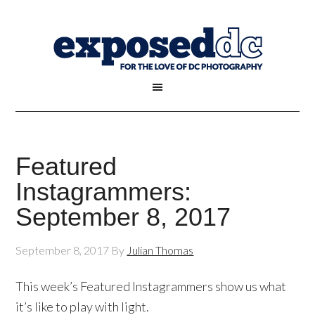
Featured
Instagrammers:
September 8, 2017
September 8, 2017
By
Julian Thomas
This week’s Featured Instagrammers show us what
it’s like to play with light.