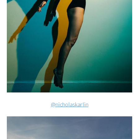
@nicholaskarlin