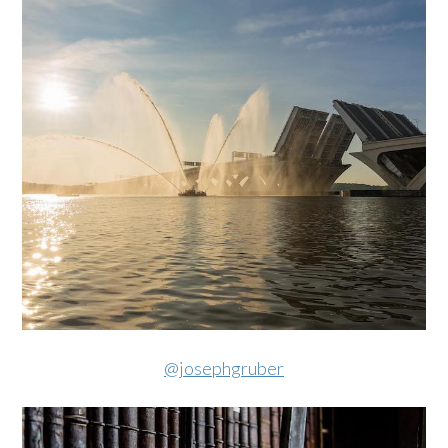
@josephgruber