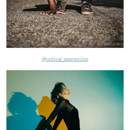
@optical_expression