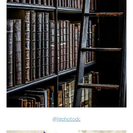
@lgphotodc