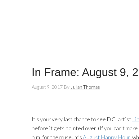
In Frame: August 9, 
August 9, 2017
By
Julian Thomas
It’s your very last chance to see D.C. artist
Li
before it gets painted over. (If you can’t make
p.m. for the museum’s
August Happy Hour
, wh