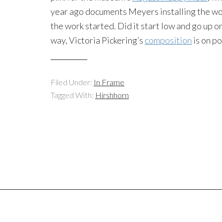
year ago documents Meyers installing the wor
the work started. Did it start low and go up o
way, Victoria Pickering’s
composition
is on po
Filed Under:
In Frame
Tagged With:
Hirshhorn