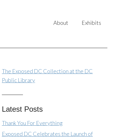
About
Exhibits
The Exposed DC Collection at the DC
Public Library
Latest Posts
Thank You For Everything
Exposed DC Celebrates the Launch of