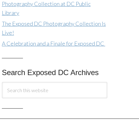
Photography Collection at DC Public
Library
The Exposed DC Photography Collection Is
Live!
A Celebration and a Finale for Exposed DC
Search Exposed DC Archives