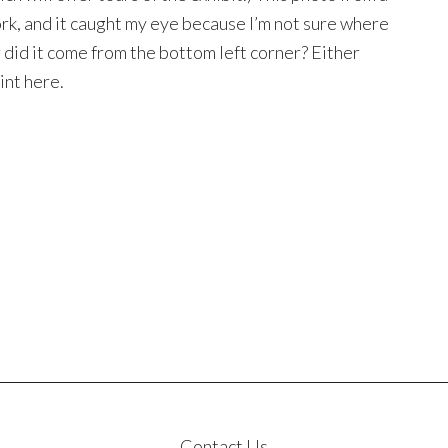
k, and it caught my eye because I’m not sure where
r did it come from the bottom left corner? Either
int here.
Contact Us