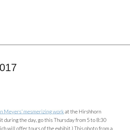
2017
nn Meyers’ mesmerizing work
at the Hirshhorn
 it during the day, go this Thursday from 5 to 8:30
ich will offer tours of the exhibit.) This photo from a