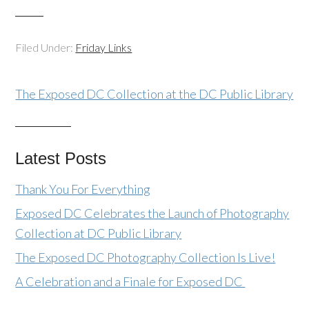
Filed Under:
Friday Links
The Exposed DC Collection at the DC Public Library
Latest Posts
Thank You For Everything
Exposed DC Celebrates the Launch of Photography
Collection at DC Public Library
The Exposed DC Photography Collection Is Live!
A Celebration and a Finale for Exposed DC