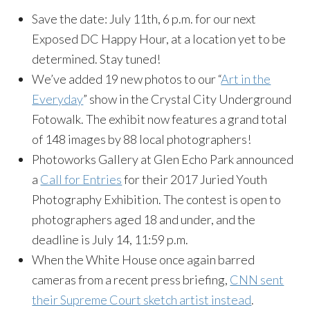
Save the date: July 11th, 6 p.m. for our next
Exposed DC Happy Hour, at a location yet to be
determined. Stay tuned!
We’ve added 19 new photos to our “
Art in the
Everyday
” show in the Crystal City Underground
Fotowalk. The exhibit now features a grand total
of 148 images by 88 local photographers!
Photoworks Gallery at Glen Echo Park announced
a
Call for Entries
for their 2017 Juried Youth
Photography Exhibition. The contest is open to
photographers aged 18 and under, and the
deadline is July 14, 11:59 p.m.
When the White House once again barred
cameras from a recent press briefing,
CNN sent
their Supreme Court sketch artist instead
.