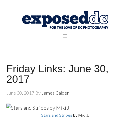
Friday Links: June 30,
2017
June 30, 2017
By
James Calder
Stars and Stripes
by Miki J.