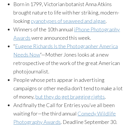
Born in 1799, Victorian botanist Anna Atkins
brought nature to life with her striking, modern-
looking
cyanotypes of seaweed and algae
.
Winners of the 10th annual
iPhone Photography
Awards
were announced this week.
“
Eugene Richards Is the Photographer America
Needs Now
“—Mother Jones looks at a new
retrospective of the work of the great American
photojournalist.
People whose pets appear in advertising
campaigns or other media don’t tend to make a lot
of money,
but they do get bragging rights
.
And finally the Call for Entries you’ve all been
waiting for—the third annual
Comedy Wildlife
Photography Awards
. Deadline September 30.