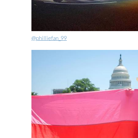
@philliefan_99