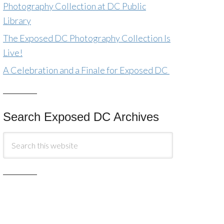
Photography Collection at DC Public
Library
The Exposed DC Photography Collection Is
Live!
A Celebration and a Finale for Exposed DC
Search Exposed DC Archives