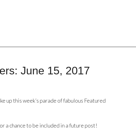
ers: June 15, 2017
ke up this week’s parade of fabulous Featured
or a chance to be included in a future post!