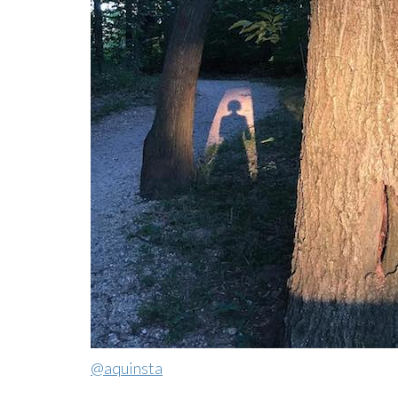
@aquinsta