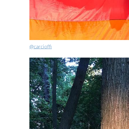
@carcioffi