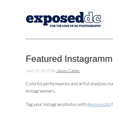
Featured Instagramm
June 15, 2017
By
James Calder
Colorful performances and artful shadows ma
Instagrammers.
Tag your Instagram photos with
#exposeddc
f