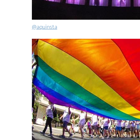
@aquinsta