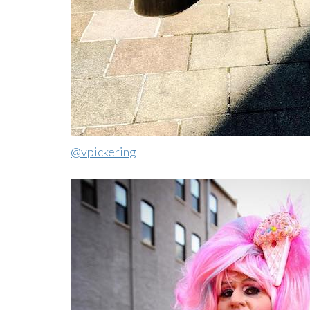
@vpickering