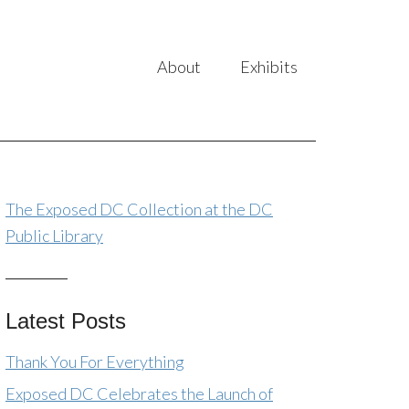
About
Exhibits
The Exposed DC Collection at the DC
Public Library
Latest Posts
Thank You For Everything
Exposed DC Celebrates the Launch of