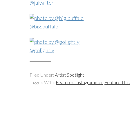
@julwriter
@big.buffalo
@golightly
Filed Under:
Artist Spotlight
Tagged With:
Featured Instagrammer
,
Featured In