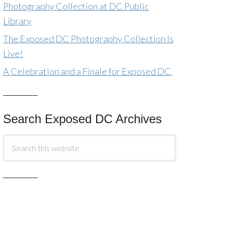
Photography Collection at DC Public
Library
The Exposed DC Photography Collection Is
Live!
A Celebration and a Finale for Exposed DC
Search Exposed DC Archives