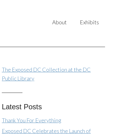
About
Exhibits
The Exposed DC Collection at the DC
Public Library
Latest Posts
Thank You For Everything
Exposed DC Celebrates the Launch of