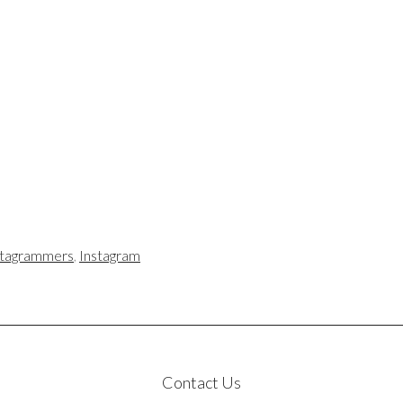
stagrammers
,
Instagram
Contact Us