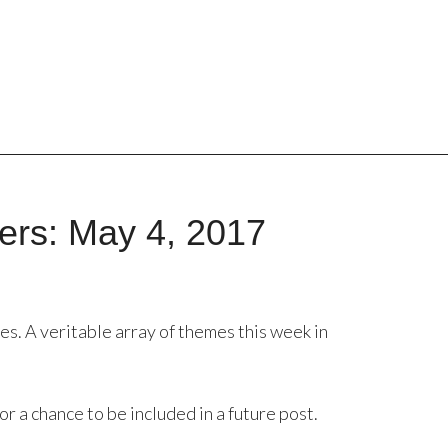
ers: May 4, 2017
hes. A veritable array of themes this week in
or a chance to be included in a future post.