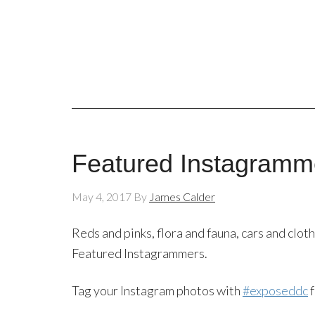
Featured Instagramm
May 4, 2017
By
James Calder
Reds and pinks, flora and fauna, cars and clot
Featured Instagrammers.
Tag your Instagram photos with
#exposeddc
f