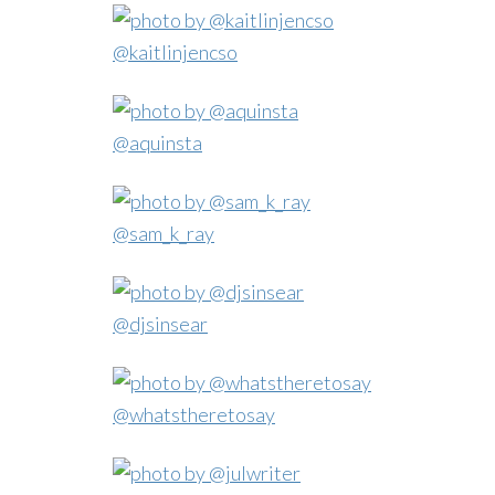
@kaitlinjencso
@aquinsta
@sam_k_ray
@djsinsear
@whatstheretosay