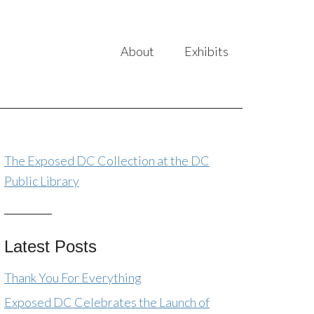
About
Exhibits
The Exposed DC Collection at the DC
Public Library
Latest Posts
Thank You For Everything
Exposed DC Celebrates the Launch of