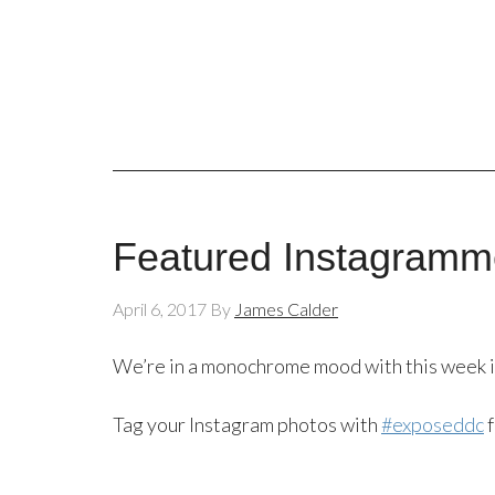
Featured Instagramme
April 6, 2017
By
James Calder
We’re in a monochrome mood with this week 
Tag your Instagram photos with
#exposeddc
f