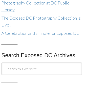
Photography Collection at DC Public
Library
The Exposed DC Photography Collection Is
Live!
A Celebration and a Finale for Exposed DC
Search Exposed DC Archives