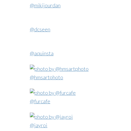
@mikijourdan
@dcseen
@aquinsta
@hmsartphoto
@furcafe
@jayroi