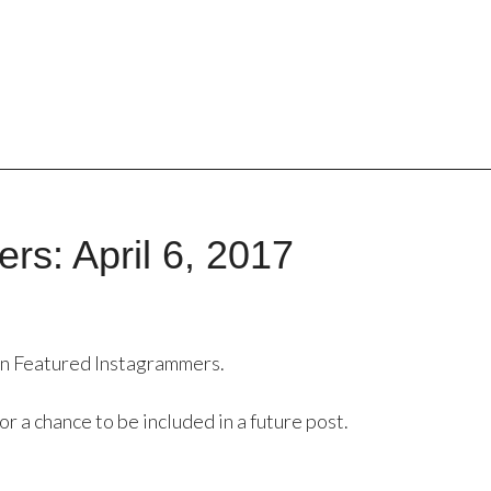
rs: April 6, 2017
in Featured Instagrammers.
or a chance to be included in a future post.