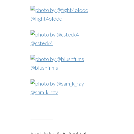
@fight4olddc
@csteck4
@blushfilms
@sam_k_ray
Filed Under:
Artist Spotlight