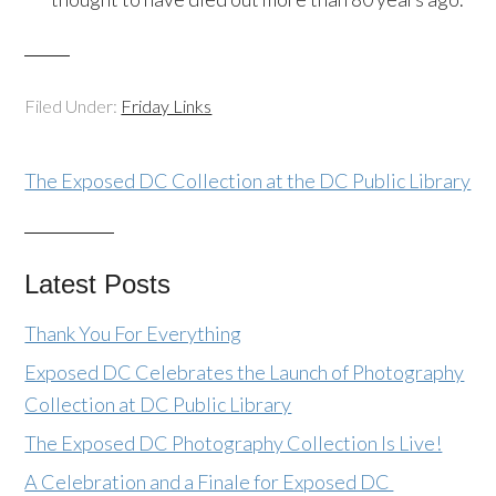
Filed Under:
Friday Links
The Exposed DC Collection at the DC Public Library
Latest Posts
Thank You For Everything
Exposed DC Celebrates the Launch of Photography
Collection at DC Public Library
The Exposed DC Photography Collection Is Live!
A Celebration and a Finale for Exposed DC