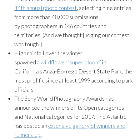
14th annual photo contest
, selecting nine entries
from more than 48,000 submissions
by photographers in 146 countries and
territories. (And we thought judging our contest
was tough!)
High rainfall over the winter
spawned
a wildflower “super bloom”
in
California’s Anza-Borrego Desert State Park, the
most prolific since at least 1999 according to park
officials.
The Sony World Photography Awards has
announced the winners of its Open categories
and National categories for 2017. The Atlantic
has posted an
extensive gallery of winners and
runners-up
.