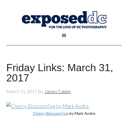
Friday Links: March 31,
2017
March 31, 2017
By
James Calder
Cherry Blossom Fog
by Mark Andre