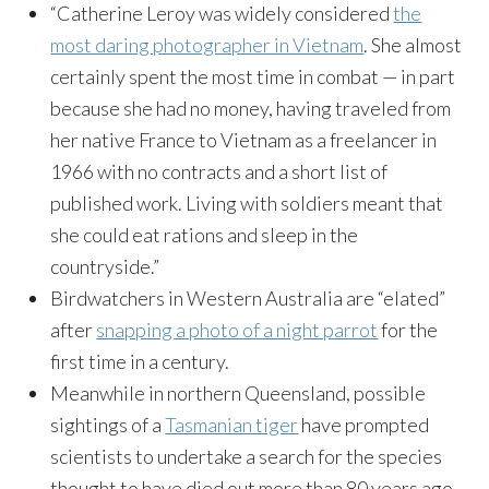
“Catherine Leroy was widely considered
the
most daring photographer in Vietnam
. She almost
certainly spent the most time in combat — in part
because she had no money, having traveled from
her native France to Vietnam as a freelancer in
1966 with no contracts and a short list of
published work. Living with soldiers meant that
she could eat rations and sleep in the
countryside.”
Birdwatchers in Western Australia are “elated”
after
snapping a photo of a night parrot
for the
first time in a century.
Meanwhile in northern Queensland, possible
sightings of a
Tasmanian tiger
have prompted
scientists to undertake a search for the species
thought to have died out more than 80 years ago.