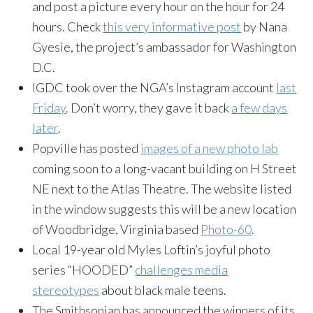
and post a picture every hour on the hour for 24
hours. Check
this very informative post
by Nana
Gyesie, the project’s ambassador for Washington
D.C.
IGDC took over the NGA’s Instagram account
last
Friday
. Don’t worry, they gave it back
a few days
later
.
Popville has posted
images of a new photo lab
coming soon to a long-vacant building on H Street
NE next to the Atlas Theatre. The website listed
in the window suggests this will be a new location
of Woodbridge, Virginia based
Photo-60
.
Local 19-year old Myles Loftin’s joyful photo
series “HOODED”
challenges media
stereotypes
about black male teens.
The Smithsonian has announced the winners of its