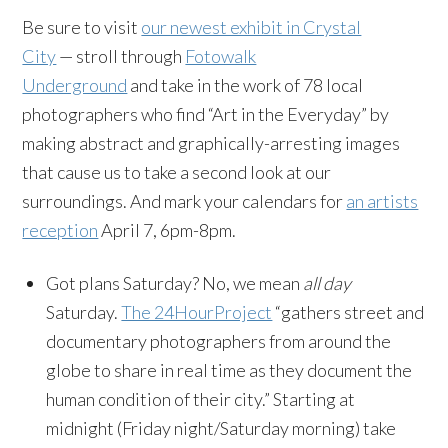
Be sure to visit
our newest exhibit in Crystal
City
— stroll through
Fotowalk
Underground
and take in the work of 78 local
photographers who
find “Art in the Everyday”
by
making abstract and graphically-arresting images
that cause us to take a second look at our
surroundings
. And mark your calendars for
an artists
reception
April 7, 6pm-8pm.
Got plans Saturday? No, we mean
all day
Saturday.
The 24HourProject
“gathers street and
documentary photographers from around the
globe to share in real time as they document the
human condition of their city.” Starting at
midnight (Friday night/Saturday morning) take