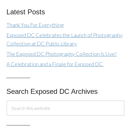
Latest Posts
Thank You For Everything
Exposed DC Celebrates the Launch of Photography
Collection at DC Public Library
The Exposed DC Photography Collection Is Live!
A Celebration and a Finale for Exposed DC
Search Exposed DC Archives