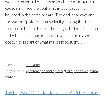
want to be with them. However, this eerie moment
causes intrigue that pulls me in but leaves me
haunted in the same breath. The dark shadows and
the water ripples blur any clarity making it difficult
to discern the context of the image. It doesn’t matter
if the human is in serenity or anguish, the image’s
obscurity is part of what makes it beautiful.
Filed Under:
In Frame
Tagged With:
@tomasphotoart
,
Ambiguous
,
shadows
,
toma
,
water
The Exposed DC Collection at the DC Public Library