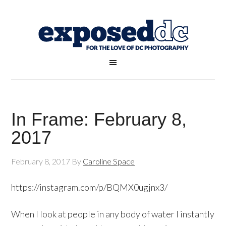
In Frame: February 8,
2017
February 8, 2017
By
Caroline Space
https://instagram.com/p/BQMX0ugjnx3/
When I look at people in any body of water I instantly