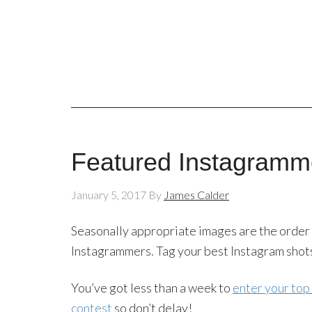
Featured Instagramme
January 5, 2017
By
James Calder
Seasonally appropriate images are the order 
Instagrammers. Tag your best Instagram shot
You’ve got less than a week to
enter your top
contest
so don’t delay!