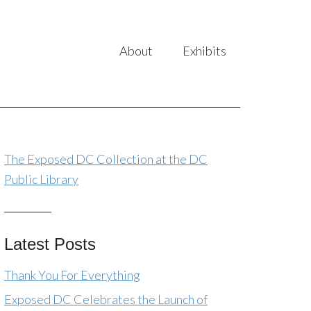
About
Exhibits
The Exposed DC Collection at the DC
Public Library
Latest Posts
Thank You For Everything
Exposed DC Celebrates the Launch of