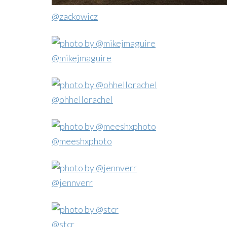
@zackowicz
@mikejmaguire
@ohhellorachel
@meeshxphoto
@jennverr
@stcr