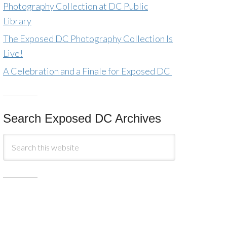
Photography Collection at DC Public
Library
The Exposed DC Photography Collection Is
Live!
A Celebration and a Finale for Exposed DC
Search Exposed DC Archives