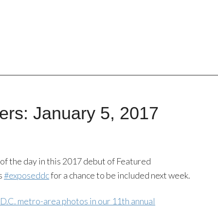
rs: January 5, 2017
of the day in this 2017 debut of Featured
s
#exposeddc
for a chance to be included next week.
 D.C. metro-area photos in our 11th annual