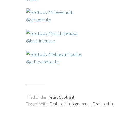
@stevemuth
@kaitlinjencso
@ellievanhoutte
Filed Under:
Artist Spotlight
Tagged With:
Featured Instagrammer
,
Featured In