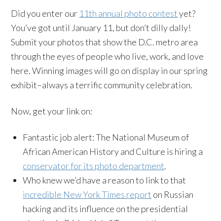
Did you enter our
11th annual photo contest
yet?
You’ve got until January 11, but don’t dilly dally!
Submit your photos that show the D.C. metro area
through the eyes of people who live, work, and love
here. Winning images will go on display in our spring
exhibit–always a terrific community celebration.
Now, get your link on:
Fantastic job alert: The National Museum of
African American History and Culture is hiring a
conservator for its photo department
.
Who knew we’d have a reason to
link
to that
incredible New York Times report
on Russian
hacking and its influence on the presidential