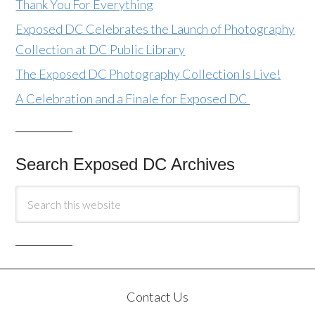
Thank You For Everything
Exposed DC Celebrates the Launch of Photography
Collection at DC Public Library
The Exposed DC Photography Collection Is Live!
A Celebration and a Finale for Exposed DC
Search Exposed DC Archives
Contact Us