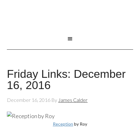
Friday Links: December
16, 2016
December 16, 2016
By
James Calder
Reception
by Roy