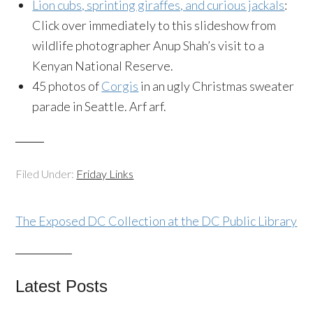
Lion cubs, sprinting giraffes, and curious jackals
:
Click over immediately to this slideshow from
wildlife photographer Anup Shah’s visit to a
Kenyan National Reserve.
45 photos of
Corgis
in an ugly Christmas sweater
parade in Seattle. Arf arf.
Filed Under:
Friday Links
The Exposed DC Collection at the DC Public Library
Latest Posts