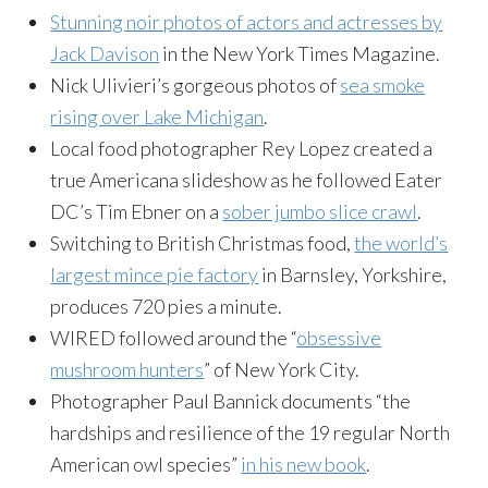
Stunning noir photos of actors and actresses by
Jack Davison
in the New York Times Magazine.
Nick Ulivieri’s gorgeous photos of
sea smoke
rising over Lake Michigan
.
Local food photographer Rey Lopez created a
true Americana slideshow as he followed Eater
DC’s Tim Ebner on a
sober jumbo slice crawl
.
Switching to British Christmas food,
the world’s
largest mince pie factory
in Barnsley, Yorkshire,
produces 720 pies a minute.
WIRED followed around the “
obsessive
mushroom hunters
” of New York City.
Photographer Paul Bannick
documents “the
hardships and resilience of the 19 regular North
American owl species”
in his new book
.