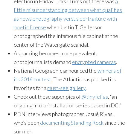
election in Friday
Links
? Turns out there was
a
little misunderstanding between what qualifies
as news photography versus portraiture with
poetic license
when Justin T. Gellerson
photographed the infamous file cabinet at the
center of the Watergate scandal.
As hacking becomes more prevalent,
photojournalists demand
encrypted cameras
.
National Geographic announced the
winners of
its 2016 contest
. The Atlantic has plucked its
favorites for a
must-see gallery
.
Check out these super pics of
@tinyfellas
, “an
ongoing micro-installation series based in DC.”
PDN interviews photographer Josué Rivas,
who’s been
documenting Standing Rock
since the
summer.