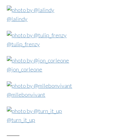
@lalindy
@tulip_frenzy
@jon_corleone
@mllebonvivant
@turn_it_up