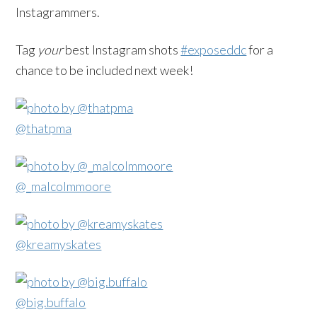
Instagrammers.
Tag
your
best Instagram shots
#exposeddc
for a
chance to be included next week!
@thatpma
@_malcolmmoore
@kreamyskates
@big.buffalo