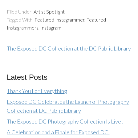
Filed Under:
Artist Spotlight
Tagged With:
Featured Instagrammer
,
Featured
Instagrammers
,
Instagram
The Exposed DC Collection at the DC Public Library
Latest Posts
Thank You For Everything
Exposed DC Celebrates the Launch of Photography
Collection at DC Public Library
The Exposed DC Photography Collection Is Live!
A Celebration and a Finale for Exposed DC