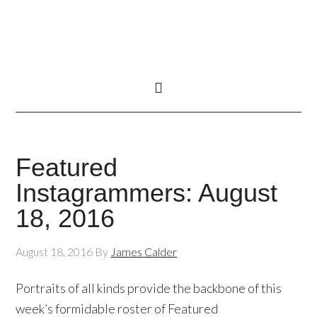
Featured
Instagrammers: August
18, 2016
August 18, 2016
By
James Calder
Portraits of all kinds provide the backbone of this
week’s formidable roster of Featured