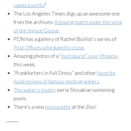
camera works
?
The Los Angeles Times digs up an awesome one
from the archives:
A boxing match under the wing
of the Spruce Goose
.
PDN has a gallery of Rachel Boillot’s series of
Post Offices scheduled to close
.
Amazing photos of a “
microburst” over Phoenix
this week.
“Frankfurters in Full Dress” and other
favorite
food recipes of famous photographers
.
The water’s lovely
: eerie Slovakian swimming
pools.
There’s a new
porcupette
at the Zoo!