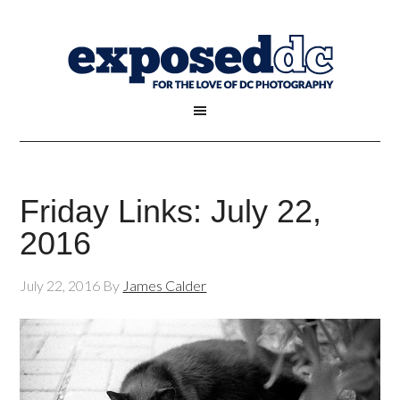
Friday Links: July 22,
2016
July 22, 2016
By
James Calder