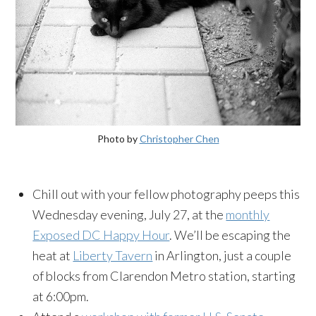
Photo by
Christopher Chen
Chill out with your fellow photography peeps this
Wednesday evening, July 27, at the
monthly
Exposed DC Happy Hour
. We’ll be escaping the
heat at
Liberty Tavern
in Arlington, just a couple
of blocks from Clarendon Metro station, starting
at 6:00pm.