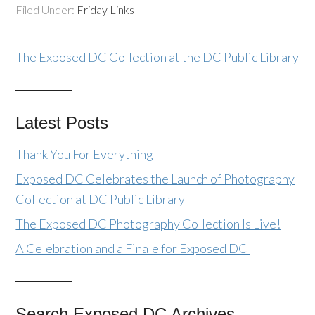
Filed Under:
Friday Links
The Exposed DC Collection at the DC Public Library
Latest Posts
Thank You For Everything
Exposed DC Celebrates the Launch of Photography
Collection at DC Public Library
The Exposed DC Photography Collection Is Live!
A Celebration and a Finale for Exposed DC
Search Exposed DC Archives