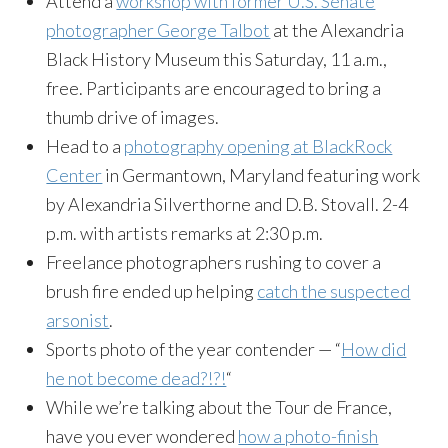
Attend a
workshop with former U.S. Senate
photographer George Talbot
at the Alexandria
Black History Museum
this Saturday
,
11 a.m.
,
free. Participants are encouraged to bring a
thumb drive of images.
Head to a
photography opening at BlackRock
Center
in Germantown, Maryland featuring work
by Alexandria Silverthorne and D.B. Stovall.
2-4
p.m.
with artists remarks at
2:30 p.m.
Freelance photographers rushing to cover a
brush fire ended up helping
catch the suspected
arsonist
.
Sports photo of the year contender — “
How did
he not become dead?!?!
“
While we’re talking about the Tour de France,
have you ever wondered
how a photo-finish