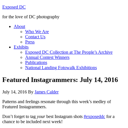
Exposed DC
for the love of DC photography
About
Who We Are
Contact Us
Press
Exhibits
Exposed DC Collection at The People’s Archive
Annual Contest Winners
Publications
National Landing Fotowalk Exhibitions
Featured Instagrammers: July 14, 2016
July 14, 2016
By
James Calder
Patterns and feelings resonate through this week’s medley of
Featured Instagrammers.
Don’t forget to tag
your
best Instagram shots
#exposeddc
for a
chance to be included next week!