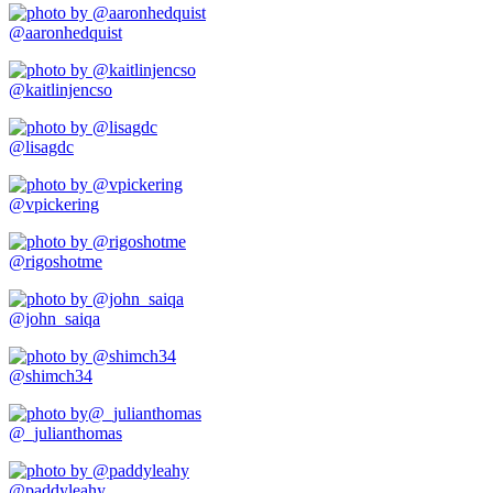
@aaronhedquist
@kaitlinjencso
@lisagdc
@vpickering
@rigoshotme
@john_saiqa
@shimch34
@_julianthomas
@paddyleahy