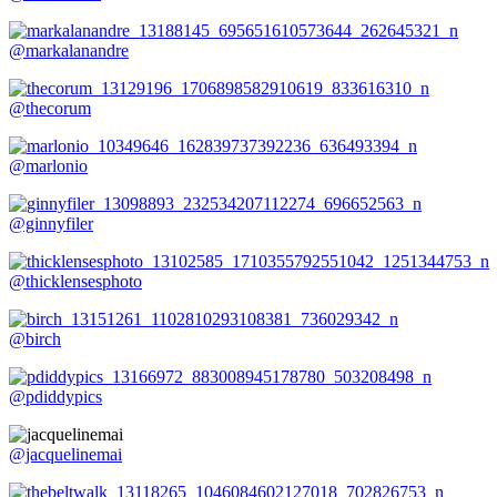
@markalanandre
@thecorum
@marlonio
@ginnyfiler
@thicklensesphoto
@birch
@pdiddypics
@jacquelinemai