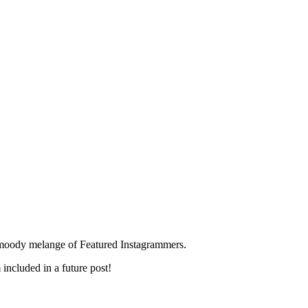
s moody melange of Featured Instagrammers.
included in a future post!