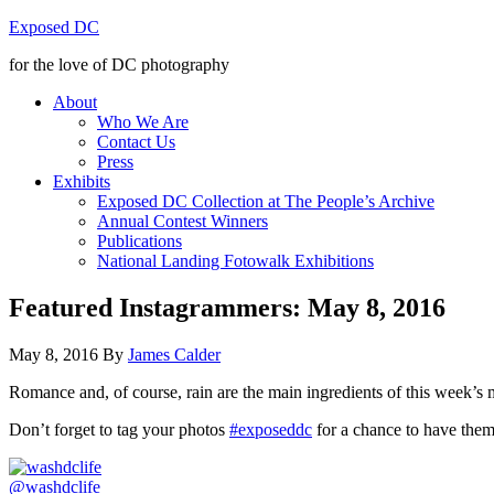
Exposed DC
for the love of DC photography
About
Who We Are
Contact Us
Press
Exhibits
Exposed DC Collection at The People’s Archive
Annual Contest Winners
Publications
National Landing Fotowalk Exhibitions
Featured Instagrammers: May 8, 2016
May 8, 2016
By
James Calder
Romance and, of course, rain are the main ingredients of this week’
Don’t forget to tag your photos
#exposeddc
for a chance to have them 
@washdclife