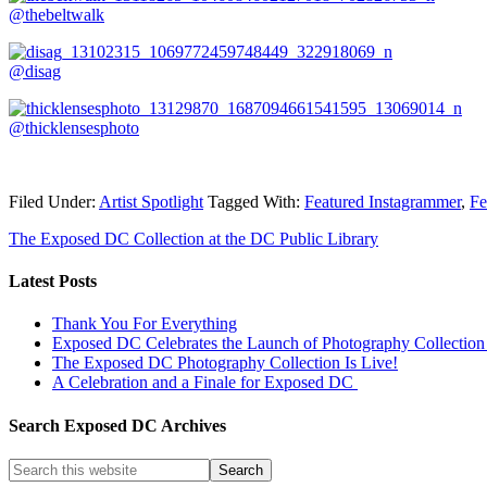
@thebeltwalk
@disag
@thicklensesphoto
Filed Under:
Artist Spotlight
Tagged With:
Featured Instagrammer
,
Fe
The Exposed DC Collection at the DC Public Library
Latest Posts
Thank You For Everything
Exposed DC Celebrates the Launch of Photography Collection 
The Exposed DC Photography Collection Is Live!
A Celebration and a Finale for Exposed DC
Search Exposed DC Archives