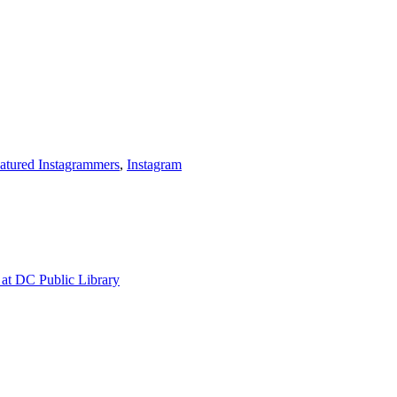
atured Instagrammers
,
Instagram
at DC Public Library