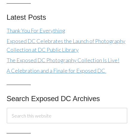
Latest Posts
Thank You For Everything
Exposed DC Celebrates the Launch of Photography
Collection at DC Public Library
The Exposed DC Photography Collection Is Live!
A Celebration and a Finale for Exposed DC
Search Exposed DC Archives