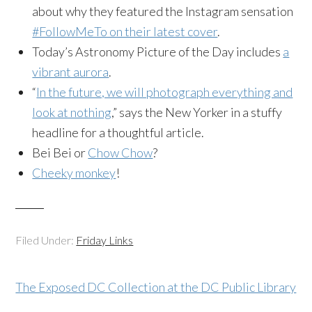
about why they featured the Instagram sensation
#FollowMeTo on their latest cover
.
Today’s Astronomy Picture of the Day includes
a
vibrant aurora
.
“
In the future, we will photograph everything and
look at nothing
,” says the New Yorker in a stuffy
headline for a thoughtful article.
Bei Bei or
Chow Chow
?
Cheeky monkey
!
Filed Under:
Friday Links
The Exposed DC Collection at the DC Public Library