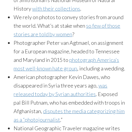
of Smithsonian’s National Museum of Natural
History
with their collections
.
We rely on photos to convey stories from around
the world. What’s at stake when
so few of those
stories are told by women
?
Photographer Peter van Agtmael, on assignment
for a European magazine, headed to Tennessee
and Maryland in 2015 to
photograph America’s
most well-known hate group
, including a wedding.
American photographer Kevin Dawes, who
disappeared in Syria three years ago,
was
released today by Syrian authorities
. Exposed
pal Bill Putnam, who has embedded with troops in
Afghanistan,
disputes the media categorizing him
as a “photojournalist
.”
National Geographic Traveler magazine writes