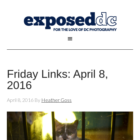
Friday Links: April 8,
2016
April 8, 2016
By
Heather Goss