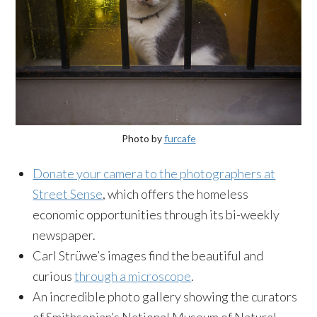
Photo by
furcafe
Donate your camera to the photographers at
Street Sense
, which offers the homeless
economic opportunities through its bi-weekly
newspaper.
Carl Strüwe’s images find the beautiful and
curious
through a microscope
.
An incredible photo gallery showing the curators