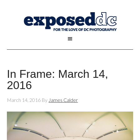
In Frame: March 14,
2016
March 14, 2016
By
James Calder