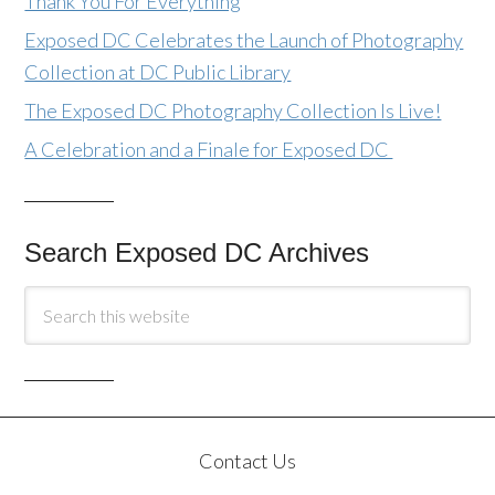
Thank You For Everything
Exposed DC Celebrates the Launch of Photography
Collection at DC Public Library
The Exposed DC Photography Collection Is Live!
A Celebration and a Finale for Exposed DC
Search Exposed DC Archives
Contact Us