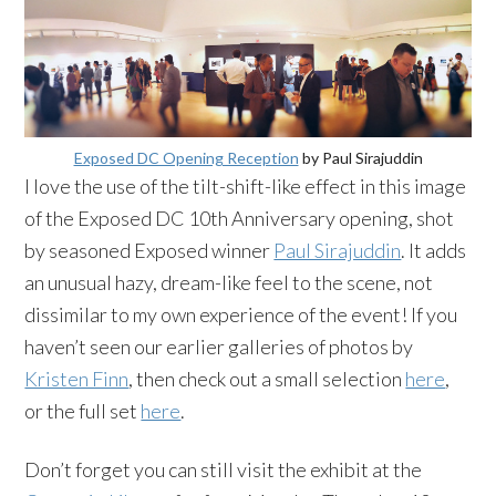
Exposed DC Opening Reception
by Paul Sirajuddin
I love the use of the tilt-shift-like effect in this image
of the Exposed DC 10th Anniversary opening, shot
by seasoned Exposed winner
Paul Sirajuddin
. It adds
an unusual hazy, dream-like feel to the scene, not
dissimilar to my own experience of the event! If you
haven’t seen our earlier galleries of photos by
Kristen Finn
, then check out a small selection
here
,
or the full set
here
.
Don’t forget you can still visit the exhibit at the