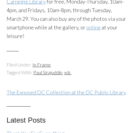
Carnegie Library
for free, Monday-Thursday, 10am-
4pm, and Fridays, 10am-8pm, through Tuesday,
March 29. You can also buy any of the photos via your
smartphone while at the gallery, or
online
at your
leisure!
Filed Under:
In Frame
Tagged With:
Paul Sirajuddin
,
xdc
The Exposed DC Collection at the DC Public Library
Latest Posts