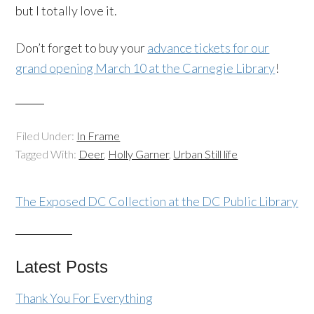
but I totally love it.
Don’t forget to buy your
advance tickets for our
grand opening March 10 at the Carnegie Library
!
Filed Under:
In Frame
Tagged With:
Deer
,
Holly Garner
,
Urban Still life
The Exposed DC Collection at the DC Public Library
Latest Posts
Thank You For Everything