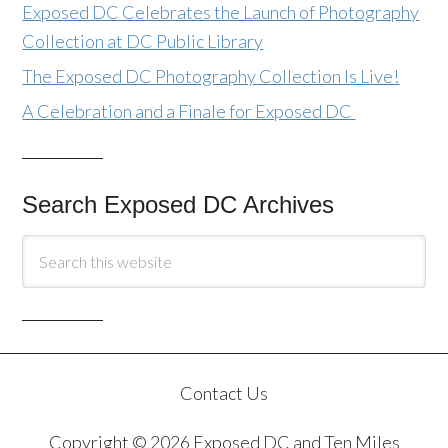
Exposed DC Celebrates the Launch of Photography
Collection at DC Public Library
The Exposed DC Photography Collection Is Live!
A Celebration and a Finale for Exposed DC
Search Exposed DC Archives
Contact Us
Copyright © 2026 Exposed DC and Ten Miles