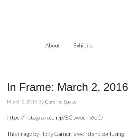
About
Exhibits
In Frame: March 2, 2016
March 2, 2016
By
Caroline Space
https://instagram.com/p/BCbwounn6eC/
This image by Holly Garner is weird and confusing