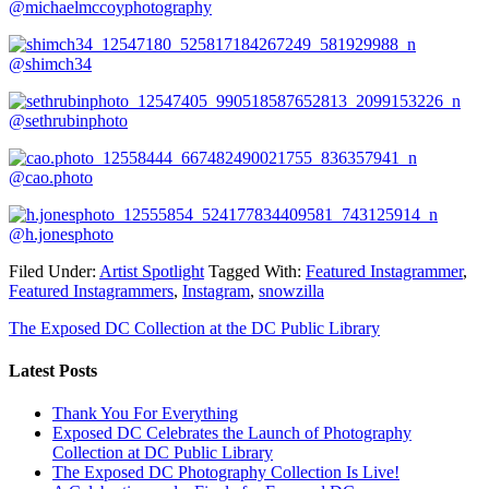
@michaelmccoyphotography
@shimch34
@sethrubinphoto
@cao.photo
@h.jonesphoto
Filed Under:
Artist Spotlight
Tagged With:
Featured Instagrammer
,
Featured Instagrammers
,
Instagram
,
snowzilla
The Exposed DC Collection at the DC Public Library
Latest Posts
Thank You For Everything
Exposed DC Celebrates the Launch of Photography
Collection at DC Public Library
The Exposed DC Photography Collection Is Live!