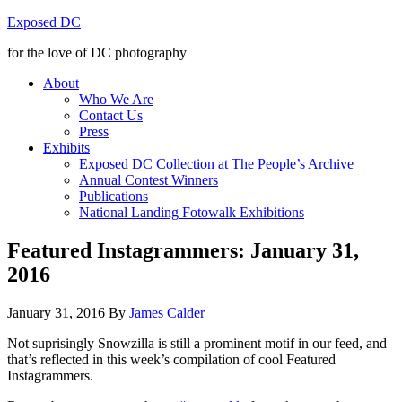
Exposed DC
for the love of DC photography
About
Who We Are
Contact Us
Press
Exhibits
Exposed DC Collection at The People’s Archive
Annual Contest Winners
Publications
National Landing Fotowalk Exhibitions
Featured Instagrammers: January 31,
2016
January 31, 2016
By
James Calder
Not suprisingly Snowzilla is still a prominent motif in our feed, and
that’s reflected in this week’s compilation of cool Featured
Instagrammers.