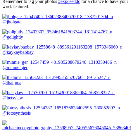
Remember to tag your photos
#exposeddc
for a chance to have your
work featured.
@jholgate
@golightly
@kaykaybaobay
@minnie_ger
@thatpma
@betsylaw_
@fotosynthesis