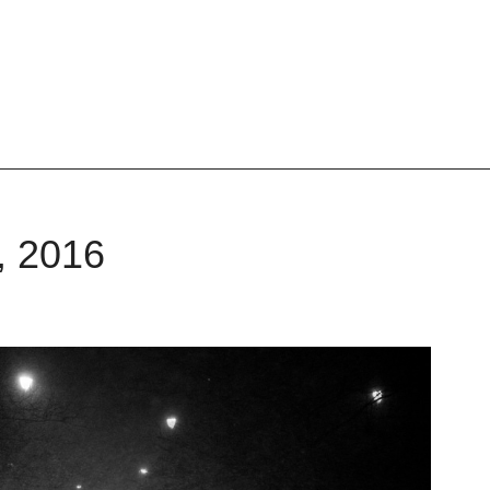
, 2016