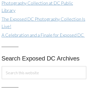
Photography Collection at DC Public
Library
The Exposed DC Photography Collection Is
Live!
A Celebration and a Finale for Exposed DC
Search Exposed DC Archives