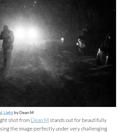
, Light
by Dean M
ight shot from
Dean M
stands out for beautifully
osing the image perfectly under very challenging