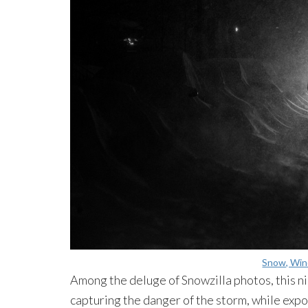
Snow, Wind
Among the deluge of Snowzilla photos, this n
capturing the danger of the storm, while exp