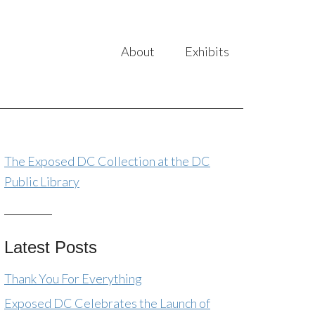
About
Exhibits
The Exposed DC Collection at the DC
Public Library
Latest Posts
Thank You For Everything
Exposed DC Celebrates the Launch of