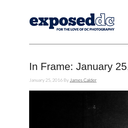
In Frame: January 25
January 25, 2016
By
James Calder