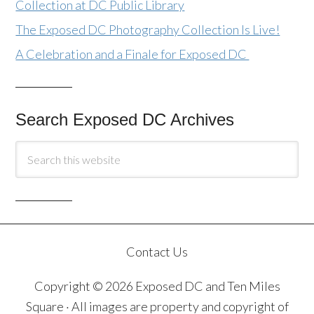
Collection at DC Public Library
The Exposed DC Photography Collection Is Live!
A Celebration and a Finale for Exposed DC
Search Exposed DC Archives
Contact Us
Copyright © 2026 Exposed DC and Ten Miles
Square · All images are property and copyright of