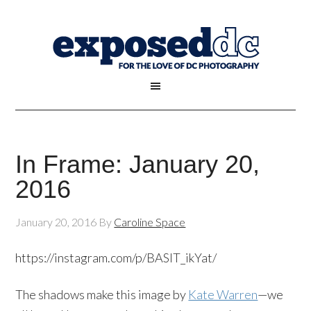
In Frame: January 20,
2016
January 20, 2016
By
Caroline Space
https://instagram.com/p/BASlT_ikYat/
The shadows make this image by
Kate Warren
—we