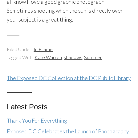
all know I love a good graphic photograph.
Sometimes shooting when the sun is directly over
your subject is a great thing.
Filed Under:
In Frame
Tagged With:
Kate Warren
,
shadows
,
Summer
The Exposed DC Collection at the DC Public Library
Latest Posts
Thank You For Everything
Exposed DC Celebrates the Launch of Photography