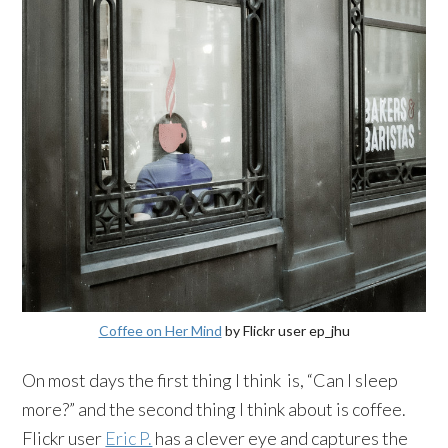
Coffee on Her Mind
by Flickr user ep_jhu
On most days the first thing I think is, “Can I sleep
more?” and the second thing I think about is coffee.
Flickr user
Eric P.
has a clever eye and captures the