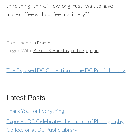
third thing I think, “How long must I wait to have
more coffee without feeling jittery?”
Filed Under:
In Frame
Tagged With:
Bakers & Baristas
,
coffee
,
ep_jhu
The Exposed DC Collection at the DC Public Library
Latest Posts
Thank You For Everything
Exposed DC Celebrates the Launch of Photography
Collection at DC Public Library