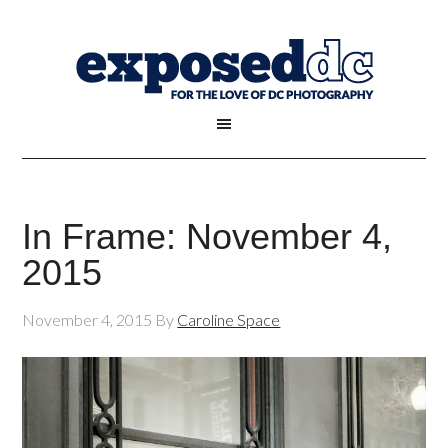
In Frame: November 4,
2015
November 4, 2015
By
Caroline Space