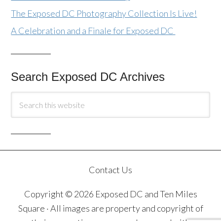
The Exposed DC Photography Collection Is Live!
A Celebration and a Finale for Exposed DC
Search Exposed DC Archives
Contact Us
Copyright © 2026 Exposed DC and Ten Miles
Square · All images are property and copyright of