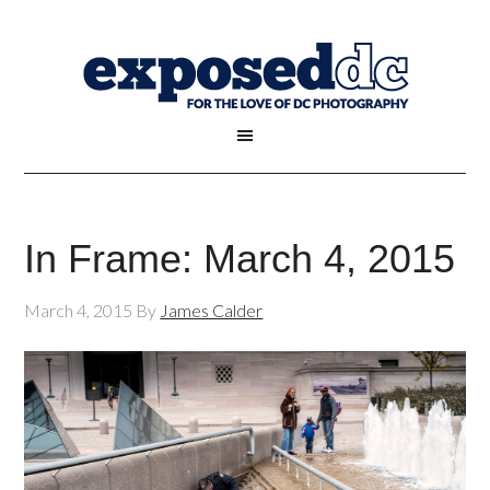
In Frame: March 4, 2015
March 4, 2015
By
James Calder