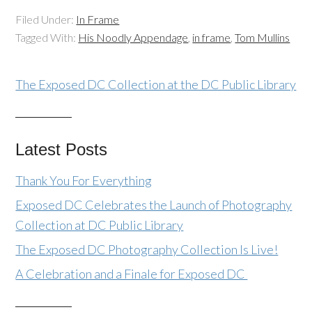
Filed Under:
In Frame
Tagged With:
His Noodly Appendage
,
in frame
,
Tom Mullins
The Exposed DC Collection at the DC Public Library
Latest Posts
Thank You For Everything
Exposed DC Celebrates the Launch of Photography
Collection at DC Public Library
The Exposed DC Photography Collection Is Live!
A Celebration and a Finale for Exposed DC