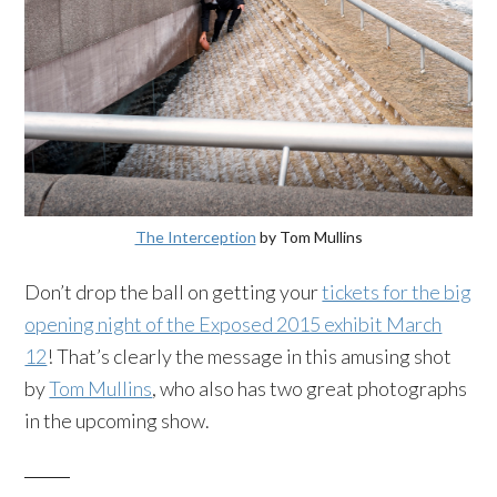
The Interception
by Tom Mullins
Don’t drop the ball on getting your
tickets for the big
opening night of the Exposed 2015 exhibit March
12
! That’s clearly the message in this amusing shot
by
Tom Mullins
, who also has two great photographs
in the upcoming show.