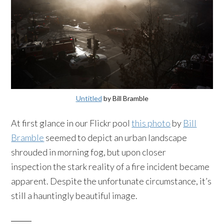
Untitled
by Bill Bramble
At first glance in our Flickr pool
this photo
by
Bill
Bramble
seemed to depict an urban landscape
shrouded in morning fog, but upon closer
inspection the stark reality of a fire incident became
apparent. Despite the unfortunate circumstance, it’s
still a hauntingly beautiful image.