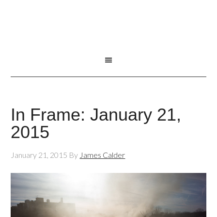
In Frame: January 21,
2015
January 21, 2015
By
James Calder