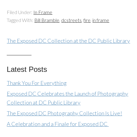
Filed Under:
In Frame
Tagged With:
Bill Bramble
,
dcstreets
,
fire
,
in frame
The Exposed DC Collection at the DC Public Library
Latest Posts
Thank You For Everything
Exposed DC Celebrates the Launch of Photography
Collection at DC Public Library
The Exposed DC Photography Collection Is Live!
A Celebration and a Finale for Exposed DC