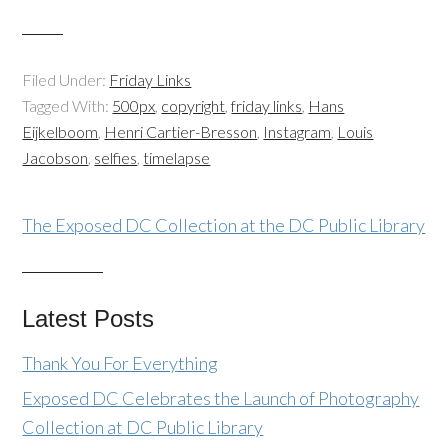
Filed Under:
Friday Links
Tagged With:
500px
,
copyright
,
friday links
,
Hans
Eijkelboom
,
Henri Cartier-Bresson
,
Instagram
,
Louis
Jacobson
,
selfies
,
timelapse
The Exposed DC Collection at the DC Public Library
Latest Posts
Thank You For Everything
Exposed DC Celebrates the Launch of Photography
Collection at DC Public Library