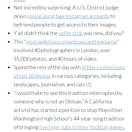
Not incredibly surprising: A U.S. District judge
okays
police using fake Instagram accounts
to
befriend people to get access to their images.
Y’all didn’t think the
selfie stick
was new, did you?
This “
most ambitious crowdsourced timelapse
”
involved 40 photographers in London, over
35,000 photos, and 40 hours of video.
Spend the rest of the day with
500px’s collections
of top 10 photos
in various categories, including
landscapes, journalism, and cats (!).
“I would hate to see this tradition interrupted by
someone who is not an Ohioan.” A California
activist has started a petition to stop Massillion
Washington High School’s 44-year-long tradition
of bringing
live tiger cubs to their football games
.