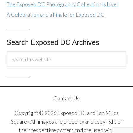
The Exposed DC Photography Collection Is Live!
A Celebration and a Finale for Exposed DC
Search Exposed DC Archives
Contact Us
Copyright © 2026 Exposed DC and Ten Miles
Square · All images are property and copyright of
their respective owners and are used with