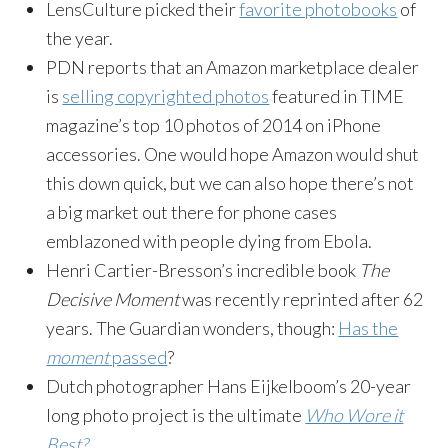
LensCulture picked their
favorite photobooks
of
the year.
PDN reports that an Amazon marketplace dealer
is
selling copyrighted photos
featured in TIME
magazine’s top 10 photos of 2014 on iPhone
accessories. One would hope Amazon would shut
this down quick, but we can also hope there’s not
a big market out there for phone cases
emblazoned with people dying from Ebola.
Henri Cartier-Bresson’s incredible book
The
Decisive Moment
was recently reprinted after 62
years. The Guardian wonders, though:
Has the
moment
passed
?
Dutch photographer Hans Eijkelboom’s 20-year
long photo project is the ultimate
Who Wore it
Best?