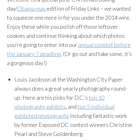
day/
Obama-mas
edition of Friday Links – we wanted
to squeeze one more in for you under the 2014 wire.
Enjoy these while you polish off those leftover
cookies and continue thinking about which photos
you’re going to enter into our
annual contest before
the January 7 deadline
. (Or go out and take some, it’s
a gorgeous day!)
Louis Jacobson at the Washington City Paper
always does a great yearly photography round-
up. Here are his picks for D.C.’s
top 10
photography exhibits
, and
top 5 individual
exhibited photographs
including fantastic work
by former Exposed DC contest winners Christine
Pearl and Steve Goldenberg.