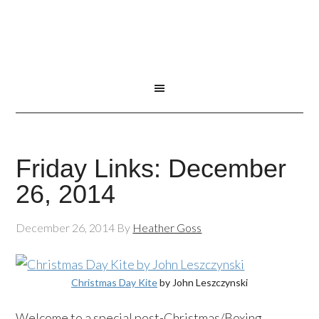
Friday Links: December
26, 2014
December 26, 2014
By
Heather Goss
Christmas Day Kite
by John Leszczynski
Welcome to a special post-Christmas/Boxing