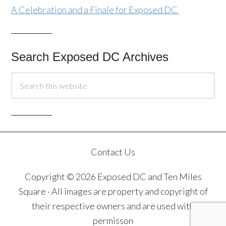
A Celebration and a Finale for Exposed DC
Search Exposed DC Archives
Contact Us
Copyright © 2026 Exposed DC and Ten Miles
Square · All images are property and copyright of
their respective owners and are used with
permisson