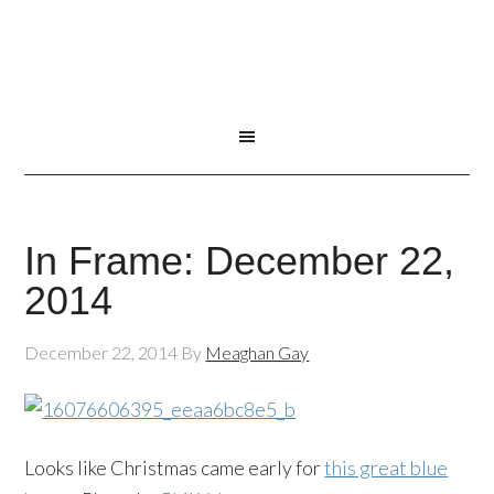
In Frame: December 22,
2014
December 22, 2014
By
Meaghan Gay
Looks like Christmas came early for
this great blue