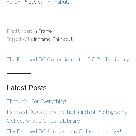
heron
. Photo by
Phil Yabut
.
Filed Under:
In Frame
Tagged With:
in frame
,
Phil Yabut
The Exposed DC Collection at the DC Public Library
Latest Posts
Thank You For Everything
Exposed DC Celebrates the Launch of Photography
Collection at DC Public Library
The Exposed DC Photography Collection Is Live!