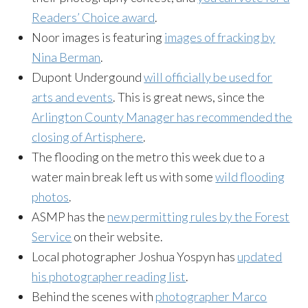
Readers’ Choice award
.
Noor images is featuring
images of fracking by
Nina Berman
.
Dupont Undergound
will officially be used for
arts and events
. This is great news, since the
Arlington County Manager has recommended the
closing of Artisphere
.
The flooding on the metro this week due to a
water main break left us with some
wild flooding
photos
.
ASMP has the
new permitting rules by the Forest
Service
on their website.
Local photographer Joshua Yospyn has
updated
his photographer reading list
.
Behind the scenes with
photographer Marco