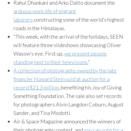
Rahul Dhankani and Arko Datto document the
arduous work life of migrant
laborers
constructing some of the world’s highest
roads in the Himalayas.
“This week, with the arrival of the holidays, SEEN
will feature three slideshows showcasing Oliver
Wasow’s eye. First up,
we present people
standing next to their televisions.
“
A collection of photographs owned by the late
financier Howard Stein sold at auction for a
record $21.3 million
, benefiting his Joy of Giving
Something Foundation. The sale also set records
for photographers Alvin Langdon Coburn, August
Sander, and Tina Modotti.
Air & Space Magazine announced the winners of
their photography contest, and
you can vote for a