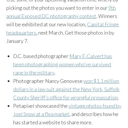
picking out the photos you want to enter in our
9th
annual Exposed DC photography contest
. Winners
will be exhibited at our new location,
Capital Fringe
headquarters
, next March. Get those photos in by
January 7.
D.C. based photographer
Mary F. Calvert has
been photographing women who’ve survived
rape in the military
.
Photographer Nancy Genovese
won $1.1 million
dollars in a law suit against the New York, Suffolk
County Sheriff’s office for wrongful prosecution
.
Petapixel showcased the
vintage photos found by
Joel Snow at a flea market
, and describes how he
has started a website to share more.