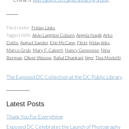
Filed Under:
Friday Links
Tagged With:
Alvin Langdon Coburn
,
Angela Napili
,
Arko
Datto
,
August Sander
,
Erin McCann
,
Flickr
,
friday links
,
Marco Grob
,
Mary F. Calvert
,
Nancy Genovese
,
Nina
Berman
,
Oliver Wasow
,
Rahul Dhankani
,
tiger
,
Tina Modotti
The Exposed DC Collection at the DC Public Library
Latest Posts
Thank You For Everything
Exposed DC Celebrates the Launch of Photography