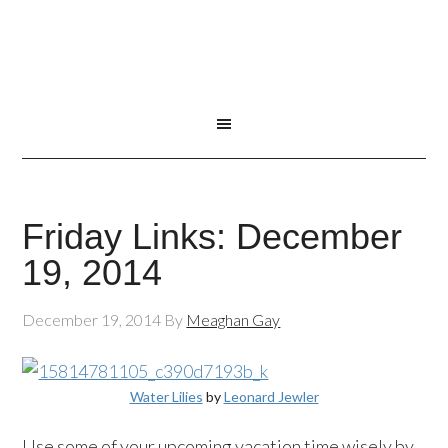
Friday Links: December
19, 2014
December 19, 2014
By
Meaghan Gay
Water Lilies
by
Leonard Jewler
Use some of your upcoming vacation time wisely by