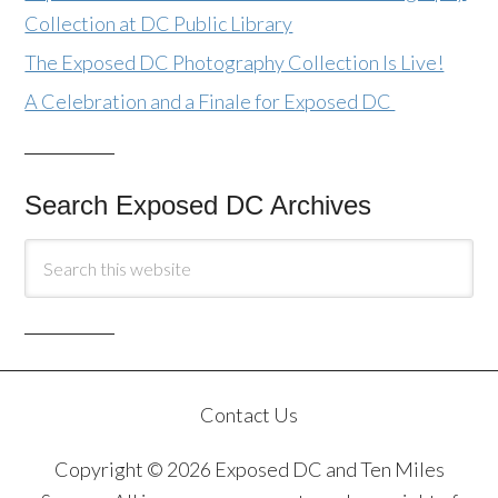
Collection at DC Public Library
The Exposed DC Photography Collection Is Live!
A Celebration and a Finale for Exposed DC
Search Exposed DC Archives
Contact Us
Copyright © 2026 Exposed DC and Ten Miles