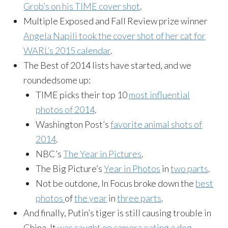
Grob’s on his TIME cover shot
.
Multiple Exposed and Fall Review prize winner
Angela Napili took the cover shot of her cat for
WARL’s 2015 calendar
.
The Best of 2014 lists have started, and we
roundedsome up:
TIME picks their top 10
most influential
photos of 2014
.
Washington Post’s
favorite animal shots of
2014
.
NBC’s
The Year in Pictures
.
The Big Picture’s
Year in Photos
in
two parts
.
Not be outdone, In Focus broke down the
best
photos
of
the year
in
three parts
.
And finally, Putin’s tiger is still causing trouble in
China. It
was caught on camera eating a dog
.