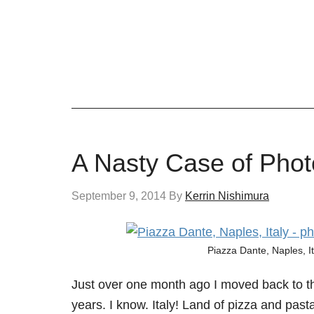
A Nasty Case of Phot
September 9, 2014
By
Kerrin Nishimura
Piazza Dante, Naples, I
Just over one month ago I moved back to the 
years. I know. Italy! Land of pizza and pas