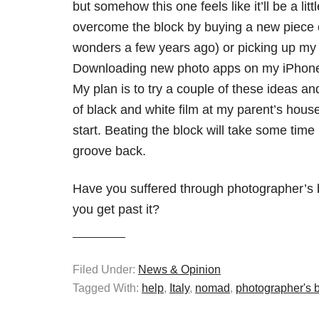
but somehow this one feels like it’ll be a lit
overcome the block by buying a new piece 
wonders a few years ago) or picking up my 
Downloading new photo apps on my iPhone 
My plan is to try a couple of these ideas a
of black and white film at my parent’s house
start. Beating the block will take some tim
groove back.
Have you suffered through photographer’s 
you get past it?
Filed Under:
News & Opinion
Tagged With:
help
,
Italy
,
nomad
,
photographer's 