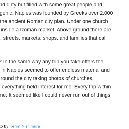
 and dirty but filled with some great people and
togenic. Naples was founded by Greeks over 2,000
s the ancient Roman city plan. Under one church
inside a Roman market. Above ground there are
, streets, markets, shops, and families that call
y?
In the same way any trip you take offers the
g in Naples seemed to offer endless material and
round the city taking photos of churches,
erything held interest for me. Every trip within
e. It seemed like I could never run out of things
oto by
Kerrin Nishimura