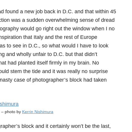
d found a new job back in D.C. and that within 45
eaction was a sudden overwhelming sense of dread
tography would go right out the window when I no
piration that Italy and the rest of Europe
as to see in D.C., so what would I have to look
ng and wholly unfair to D.C. but that didn’t
at had planted itself firmly in my brain. No
d stem the tide and it was really no surprise
a nasty case of photographer’s block had taken
y – photo by
Kerrin Nishimura
ographer’s block and it certainly won’t be the last,