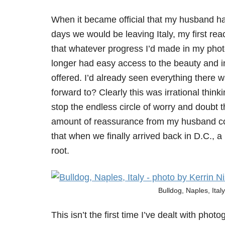
When it became official that my husband ha
days we would be leaving Italy, my first r
that whatever progress I’d made in my pho
longer had easy access to the beauty and ins
offered. I’d already seen everything there w
forward to? Clearly this was irrational thinki
stop the endless circle of worry and doubt th
amount of reassurance from my husband coul
that when we finally arrived back in D.C., 
root.
Bulldog, Naples, Ital
This isn’t the first time I’ve dealt with phot