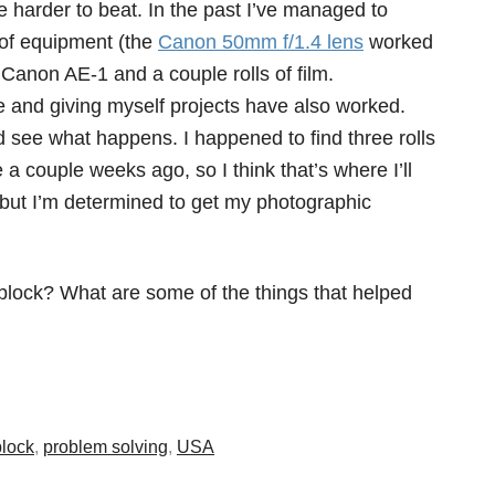
tle harder to beat. In the past I’ve managed to
of equipment (the
Canon 50mm f/1.4 lens
worked
Canon AE-1 and a couple rolls of film.
and giving myself projects have also worked.
nd see what happens. I happened to find three rolls
 a couple weeks ago, so I think that’s where I’ll
e but I’m determined to get my photographic
block? What are some of the things that helped
block
,
problem solving
,
USA