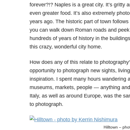
forever?!? Naples is a great city. It’s gritty
even greater food. It’s also extremely pho
years ago. The historic part of town follow
you can walk down Roman roads and peek 
hundreds of years of history in the buildings
this crazy, wonderful city home.
How does any of this relate to photograph
opportunity to photograph new sights, livin
inspiration. I spent many hours wandering a
museums, markets, people — anything and ev
Italy, as well as around Europe, was the sam
to photograph.
Hilltown – ph