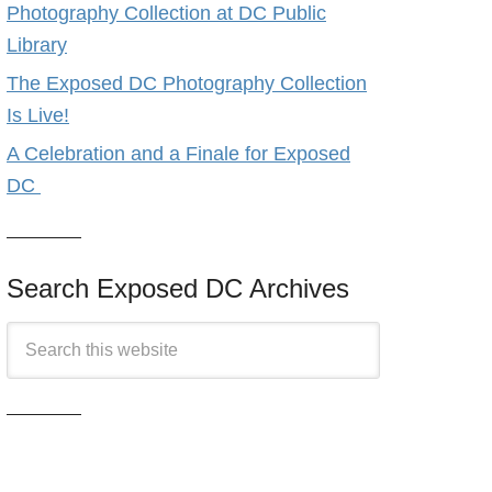
Photography Collection at DC Public
Library
The Exposed DC Photography Collection
Is Live!
A Celebration and a Finale for Exposed
DC
Search Exposed DC Archives