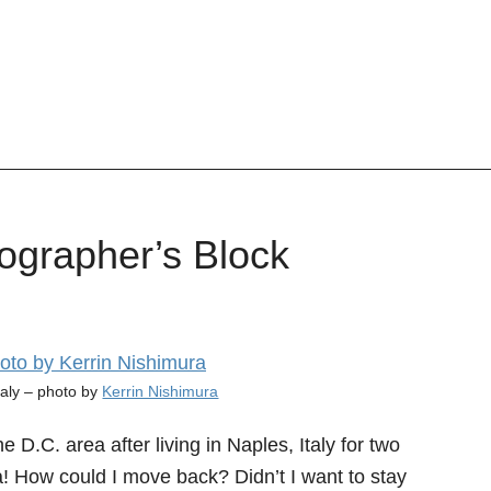
ographer’s Block
taly – photo by
Kerrin Nishimura
D.C. area after living in Naples, Italy for two
ta! How could I move back? Didn’t I want to stay