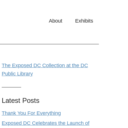
About
Exhibits
The Exposed DC Collection at the DC
Public Library
Latest Posts
Thank You For Everything
Exposed DC Celebrates the Launch of