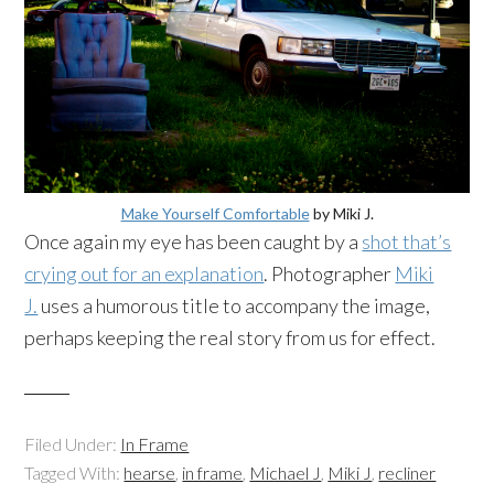
Make Yourself Comfortable
by Miki J.
Once again my eye has been caught by a
shot that’s
crying out for an explanation
. Photographer
Miki
J.
uses a humorous title to accompany the image,
perhaps keeping the real story from us for effect.
Filed Under:
In Frame
Tagged With:
hearse
,
in frame
,
Michael J
,
Miki J
,
recliner