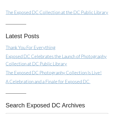
The Exposed DC Collection at the DC Public Library
Latest Posts
Thank You For Everything
Exposed DC Celebrates the Launch of Photography
Collection at DC Public Library
The Exposed DC Photography Collection Is Live!
A Celebration and a Finale for Exposed DC
Search Exposed DC Archives