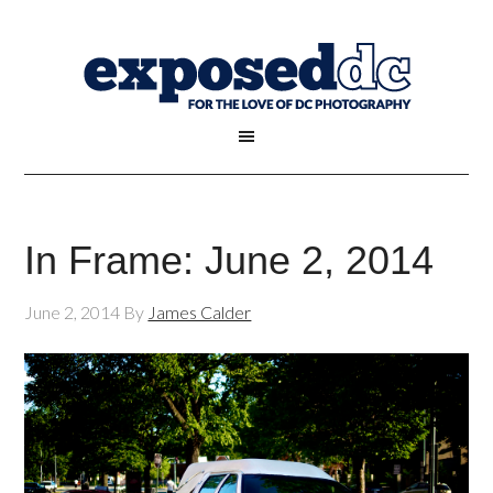
In Frame: June 2, 2014
June 2, 2014
By
James Calder