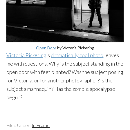
Open Door
by Victoria Pickering
Victoria Pickering
‘s
dramatically cool photo
leaves
me with questions. Why is the subject standing in the
open door with feet planted? Was the subject posing
for Victoria, or for another photographer? Is the
subject a mannequin? Has the zombie apocalypse
begun?
Filed Under:
In Frame