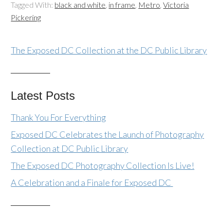
Tagged With:
black and white
,
in frame
,
Metro
,
Victoria
Pickering
The Exposed DC Collection at the DC Public Library
Latest Posts
Thank You For Everything
Exposed DC Celebrates the Launch of Photography
Collection at DC Public Library
The Exposed DC Photography Collection Is Live!
A Celebration and a Finale for Exposed DC