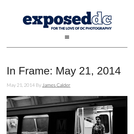
In Frame: May 21, 2014
May 21, 2014
By
James Calder