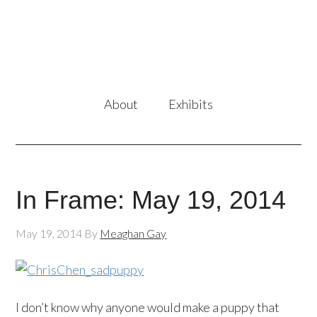
About
Exhibits
In Frame: May 19, 2014
May 19, 2014
By
Meaghan Gay
I don’t know why anyone would make a puppy that