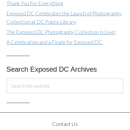
Thank You For Everything
Exposed DC Celebrates the Launch of Photography
Collection at DC Public Library
The Exposed DC Photography Collection Is Live!
A Celebration and a Finale for Exposed DC
Search Exposed DC Archives
Contact Us