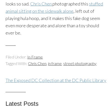
looks so sad.
Chris Chen
photographed this
stuffed
animal sitting on the sidewalk alone
, left out of
playing hula hoop, and it makes this fake dog seem
even more desperate and alone than a toy should
ever be.
Filed Under:
In Frame
Tagged With:
Chris Chen
,
in frame
,
street photography
The Exposed DC Collection at the DC Public Library
Latest Posts