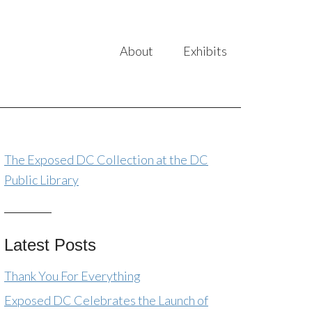
About
Exhibits
The Exposed DC Collection at the DC
Public Library
Latest Posts
Thank You For Everything
Exposed DC Celebrates the Launch of