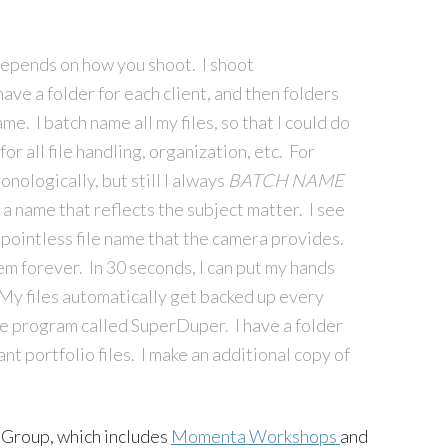
depends on how you shoot. I shoot
have a folder for each client, and then folders
me. I batch name all my files, so that I could do
or all file handling, organization, etc. For
nologically, but still I always
BATCH
NAME
 a name that reflects the subject matter. I see
pointless file name that the camera provides.
hem forever. In 30 seconds, I can put my hands
. My files automatically get backed up every
ttle program called SuperDuper. I have a folder
ant portfolio files. I make an additional copy of
 Group, which includes
Momenta Workshops
and