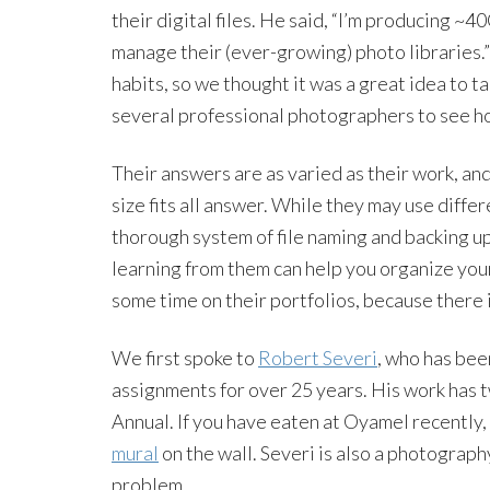
their digital files. He said, “I’m producing ~
manage their (ever-growing) photo libraries.”
habits, so we thought it was a great idea to t
several professional photographers to see h
Their answers are as varied as their work, an
size fits all answer. While they may use diff
thorough system of file naming and backing up
learning from them can help you organize yo
some time on their portfolios, because there is
We first spoke to
Robert Severi
, who has bee
assignments for over 25 years. His work has
Annual. If you have eaten at Oyamel recently
mural
on the wall. Severi is also a photograph
problem.