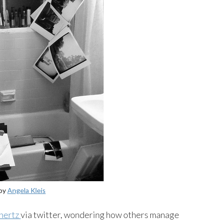
by
Angela Kleis
hertz
via twitter, wondering how others manage