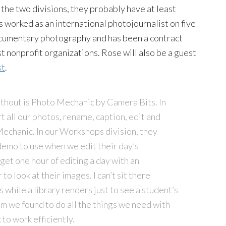
the two divisions, they probably have at least
s worked as an international photojournalist on five
ocumentary photography and has been a contract
 nonprofit organizations. Rose will also be a guest
st
.
ithout is Photo Mechanic by Camera Bits. In
all our photos, rename, caption, edit and
echanic. In our Workshops division, they
demo to use when we edit their day’s
get one hour of editing a day with an
o look at their images. I can’t sit there
 while a library renders just to see a student’s
m we found to do all the things we need with
to work efficiently.