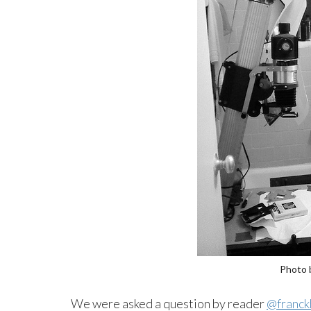
Photo 
We were asked a question by reader
@franck