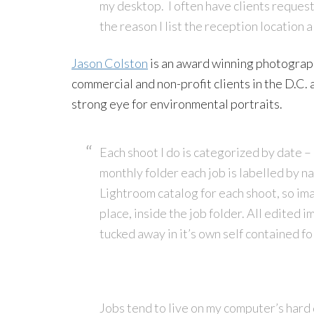
my desktop. I often have clients request
the reason I list the reception location 
Jason Colston
is an award winning photograph
commercial and non-profit clients in the D.C. 
strong eye for environmental portraits.
Each shoot I do is categorized by date – 
monthly folder each job is labelled by n
Lightroom catalog for each shoot, so ima
place, inside the job folder. All edited i
tucked away in it’s own self contained fo
Jobs tend to live on my computer’s hard d