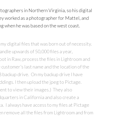
tographers in Northern Virginia, so his digital
ley worked as a photographer for Mattel, and
ng when he was based on the west coast.
my digital files that was born out of necessity.
ndle upwards of 50,000 files a year,
oot in Raw, process the files in Lightroom and
e customer’s last name and the location of the
B backup drive. On my backup drive I have
ddings. I then upload the jpeg to Pictage.
ient to view their images.) They also
dquarters in California and also create a
a. I always have access to my files at Pictage
en remove all the files from Lightroom and from