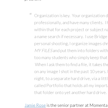
Organization is key. Your organization 
professionally, and have many clients. I 
within that for each project or subject na
a name search if necessary. I use Bridge f
personal shooting, I organize images chro
MY FILES
and put them into folders with
too many students who simply keep that 
When I ask them to find a file, it takes t
on any image I shot in the past 10 years
night, to a separate hard drive, via a li
called Portfolio that holds all my import
that folder onto yet another hard drive.
Jamie Rose
is the senior partner at Momenta