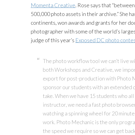
Momenta Creative
. Rose says that “between 
500,000 photo assets in their archive.” She ha
continents, won awards and grants for her d
photographer with some of the world’s largest
judge of this year’s
Exposed DC photo conte
The photo workflow tool we can’t live w
both Workshops and Creative, we import 
export for post-production with Photo M
sponsor our students with an extended 
take. When we have 15 students who all 
instructor, we need a fast photo browser t
watching a spinning wheel for 20 minutes
work. Photo Mechanic is the only progra
the speed we require so we can get back 