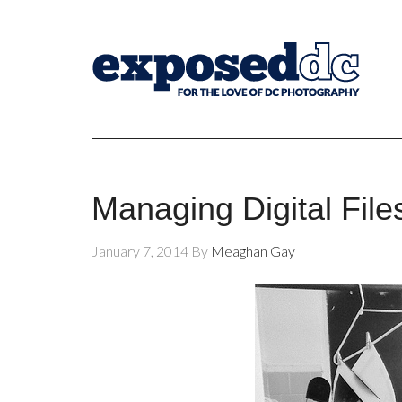
Managing Digital File
January 7, 2014
By
Meaghan Gay