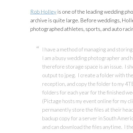
Rob Holley
is one of the leading wedding pho
archive is quite large. Before weddings, Hol
photographed athletes, sports, and auto raci
I have a method of managing and storing 
I am a busy wedding photographer and ha
therefore storage space is an issue. I sh
output to jpeg. I create a folder with th
reception, and copy the folder to my 4T
folders for each year for the finished we
(Pictage hosts my event online for my cl
permanently store the files at their hea
backup copy for a server in South Americ
and can download the files anytime. I th