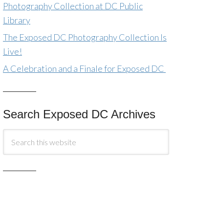
Photography Collection at DC Public
Library
The Exposed DC Photography Collection Is
Live!
A Celebration and a Finale for Exposed DC
Search Exposed DC Archives