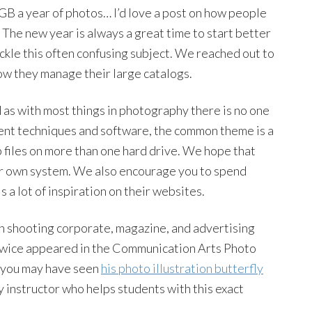
40GB a year of photos… I’d love a post on how people
 The new year is always a great time to start better
ackle this often confusing subject. We reached out to
ow they manage their large catalogs.
d as with most things in photography there is no one
erent techniques and software, the common theme is a
 files on more than one hard drive. We hope that
ur own system. We also encourage you to spend
 a lot of inspiration on their websites.
n shooting corporate, magazine, and advertising
 twice appeared in the Communication Arts Photo
, you may have seen
his photo illustration butterfly
y instructor who helps students with this exact