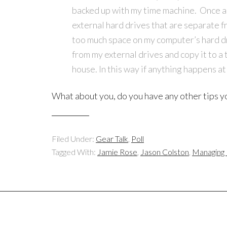
backed up with my time machine. Once a jo
external hard drives that are separate f
too much space on my computer’s hard dri
from my external drives and copy it to a 
house. In this way if anything happens at
What about you, do you have any other tips yo
Filed Under:
Gear Talk
,
Poll
Tagged With:
Jamie Rose
,
Jason Colston
,
Managing D