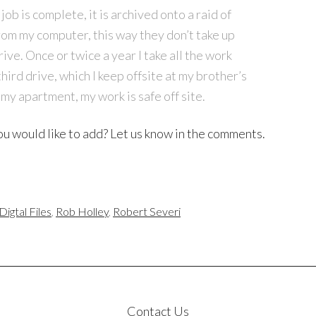
b is complete, it is archived onto a raid of
rom my computer, this way they don’t take up
ve. Once or twice a year I take all the work
third drive, which I keep offsite at my brother’s
 my apartment, my work is safe off site.
u would like to add? Let us know in the comments.
igtal Files
,
Rob Holley
,
Robert Severi
Contact Us