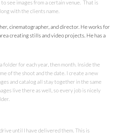
 to see images from a certain venue. That is
along with the clients name.
er, cinematographer, and director. He works for
area creating stills and video projects. He has a
a folder for each year, then month. Inside the
ame of the shoot and the date. I create a new
ges and catalog all stay together in the same
mages live there as well, so every job is nicely
lder.
rive until I have delivered them. This is